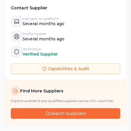
Contact Supplier
Last seen on platform
Several months ago
Profile Update
Several months ago
Verification
Verified Supplier
Capabilities & Audit
Find More Suppliers
Explore audited & pre-qualified suppliers across 40+ countries
Search Suppliers