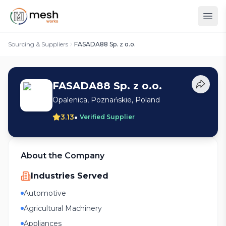
Sourcing & Suppliers
FASADA88 Sp. z o.o.
FASADA88 Sp. z o.o.
Opalenica, Poznańskie, Poland
•
3.13
Verified Supplier
About the Company
Industries Served
Automotive
Agricultural Machinery
Appliances