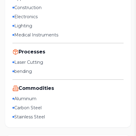
Construction
Electronics
Lighting
Medical Instruments
Processes
Laser Cutting
bending
Commodities
Aluminum
Carbon Steel
Stainless Steel