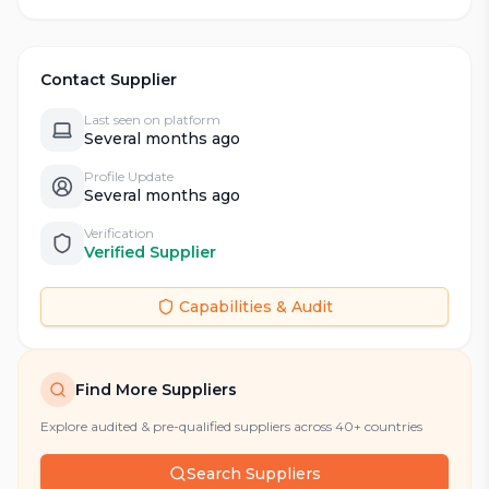
Contact Supplier
Last seen on platform
Several months ago
Profile Update
Several months ago
Verification
Verified Supplier
Capabilities & Audit
Find More Suppliers
Explore audited & pre-qualified suppliers across 40+ countries
Search Suppliers