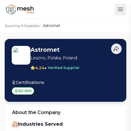
Sourcing & Suppliers
Astromet
Astromet
Leszno, Polska, Poland
•
4.24
Verified Supplier
Certifications
ISO 9001
About the Company
Industries Served