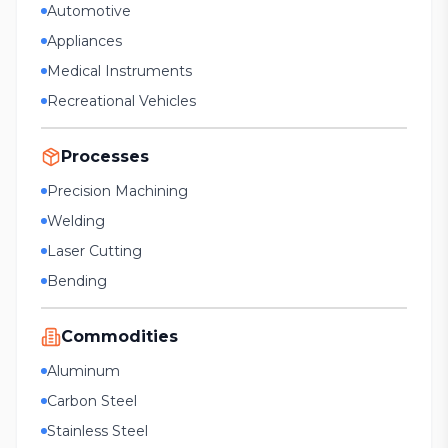
Automotive
Appliances
Medical Instruments
Recreational Vehicles
Processes
Precision Machining
Welding
Laser Cutting
Bending
Commodities
Aluminum
Carbon Steel
Stainless Steel