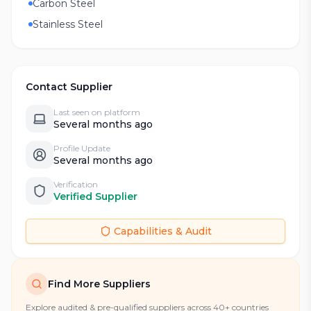
Carbon Steel
Stainless Steel
Contact Supplier
Last seen on platform
Several months ago
Profile Update
Several months ago
Verification
Verified Supplier
Capabilities & Audit
Find More Suppliers
Explore audited & pre-qualified suppliers across 40+ countries