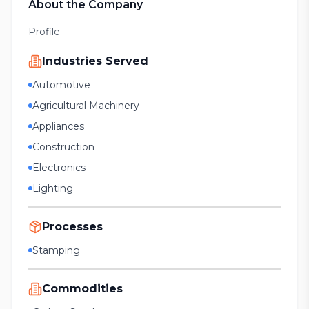
About the Company
Profile
Industries Served
Automotive
Agricultural Machinery
Appliances
Construction
Electronics
Lighting
Processes
Stamping
Commodities