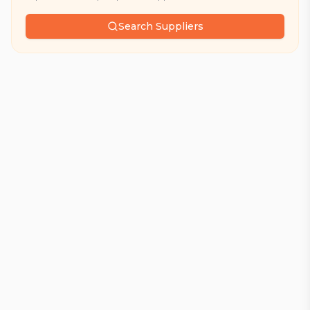
Search Suppliers