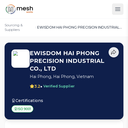
Sourcing &
EWISDOM HAI PHONG PRECISION INDUSTRIAL
Suppliers
CO., LTD
EWISDOM HAI PHONG
PRECISION INDUSTRIAL
CO., LTD
Hai Phong, Hai Phong, Vietnam
•
3.2
Verified Supplier
Certifications
ISO 9001