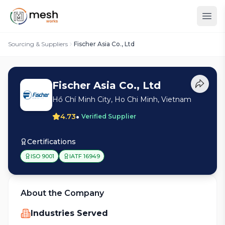
Sourcing & Suppliers
Fischer Asia Co., Ltd
Fischer Asia Co., Ltd
Hồ Chí Minh City, Ho Chi Minh, Vietnam
•
4.73
Verified Supplier
Certifications
ISO 9001
IATF 16949
About the Company
Industries Served