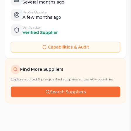
Several months ago
Profile Update
A few months ago
Verification
Verified Supplier
Capabilities & Audit
Find More Suppliers
Explore audited & pre-qualified suppliers across 40+ countries
Search Suppliers