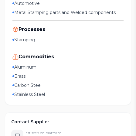
Automotive
Metal Stamping parts and Welded components
Processes
Stamping
Commodities
Aluminum
Brass
Carbon Steel
Stainless Steel
Contact Supplier
Last seen on platform