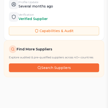
Profile Update
Several months ago
Verification
Verified Supplier
Capabilities & Audit
Find More Suppliers
Explore audited & pre-qualified suppliers across 40+ countries
Search Suppliers