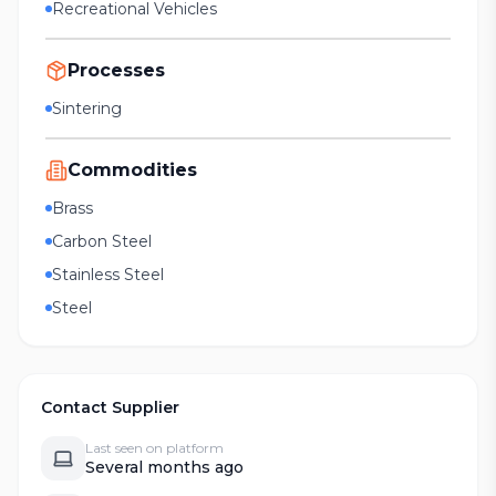
Recreational Vehicles
Processes
Sintering
Commodities
Brass
Carbon Steel
Stainless Steel
Steel
Contact Supplier
Last seen on platform
Several months ago