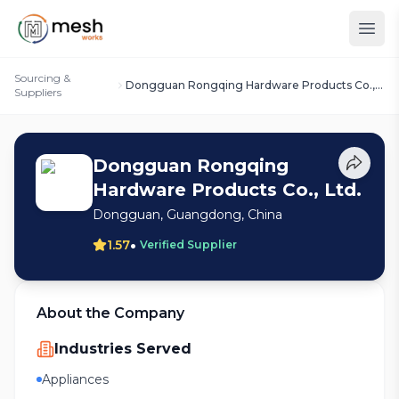
Sourcing &
Dongguan Rongqing Hardware Products Co.,
Suppliers
Ltd.
Dongguan Rongqing
Hardware Products Co., Ltd.
Dongguan, Guangdong, China
•
1.57
Verified Supplier
About the Company
Industries Served
Appliances