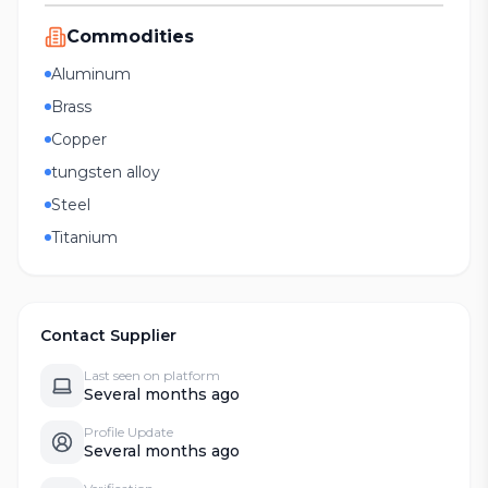
Commodities
Aluminum
Brass
Copper
tungsten alloy
Steel
Titanium
Contact Supplier
Last seen on platform
Several months ago
Profile Update
Several months ago