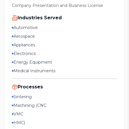
Company Presentation and Business License
Industries Served
Automotive
Aerospace
Appliances
Electronics
Energy Equipment
Medical Instruments
Processes
Sintering
Machining (CNC
VMC
HMC)