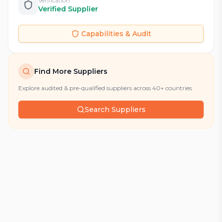
Verification
Verified Supplier
Capabilities & Audit
Find More Suppliers
Explore audited & pre-qualified suppliers across 40+ countries
Search Suppliers