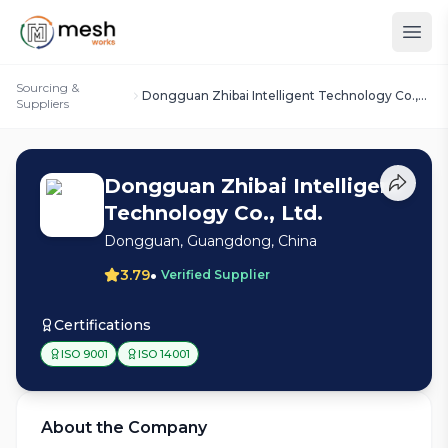
Sourcing &
Dongguan Zhibai Intelligent Technology Co.,
Suppliers
Ltd.
Dongguan Zhibai Intelligent
Technology Co., Ltd.
Dongguan, Guangdong, China
•
3.79
Verified Supplier
Certifications
ISO 9001
ISO 14001
About the Company