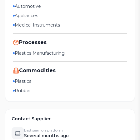
Automotive
Appliances
Medical Instruments
Processes
Plastics Manufacturing
Commodities
Plastics
Rubber
Contact Supplier
Last seen on platform
Several months ago