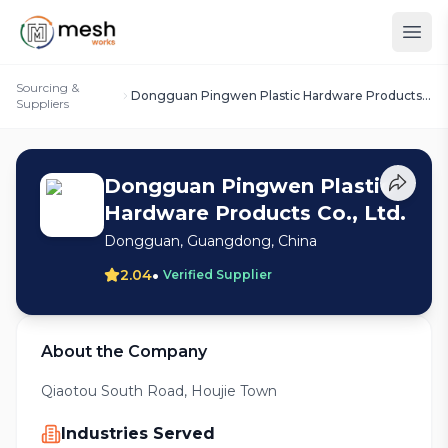
Sourcing &
Dongguan Pingwen Plastic Hardware Products
Suppliers
Co., Ltd.
Dongguan Pingwen Plastic
Hardware Products Co., Ltd.
Dongguan, Guangdong, China
•
2.04
Verified Supplier
About the Company
Qiaotou South Road, Houjie Town
Industries Served