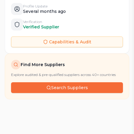
Profile Update
Several months ago
Verification
Verified Supplier
Capabilities & Audit
Find More Suppliers
Explore audited & pre-qualified suppliers across 40+ countries
Search Suppliers