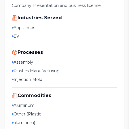
Company Presentation and business license
Industries Served
Appliances
EV
Processes
Assembly
Plastics Manufacturing
Injection Mold
Commodities
Aluminum
Other (Plastic
aluminum)