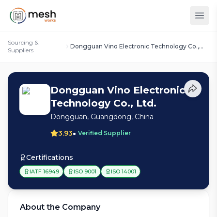
Sourcing &
Dongguan Vino Electronic Technology Co.,
Suppliers
Ltd.
Dongguan Vino Electronic
Technology Co., Ltd.
Dongguan, Guangdong, China
•
3.93
Verified Supplier
Certifications
IATF 16949
ISO 9001
ISO 14001
About the Company