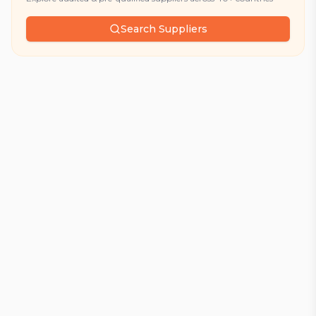
Search Suppliers