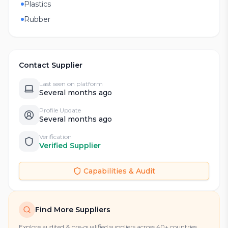
Plastics
Rubber
Contact Supplier
Last seen on platform
Several months ago
Profile Update
Several months ago
Verification
Verified Supplier
Capabilities & Audit
Find More Suppliers
Explore audited & pre-qualified suppliers across 40+ countries