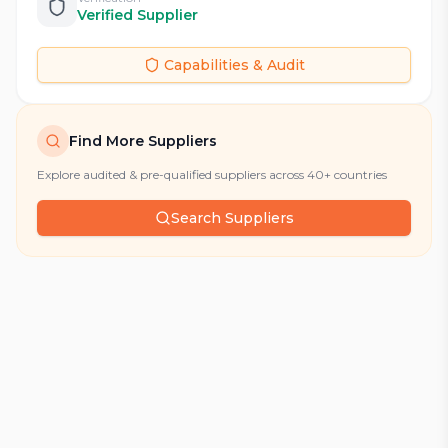
Verified Supplier
Capabilities & Audit
Find More Suppliers
Explore audited & pre-qualified suppliers across 40+ countries
Search Suppliers