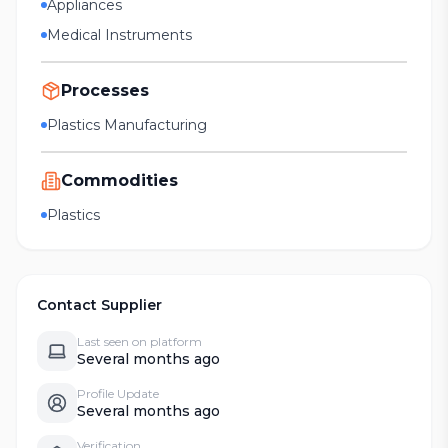
Appliances
Medical Instruments
Processes
Plastics Manufacturing
Commodities
Plastics
Contact Supplier
Last seen on platform
Several months ago
Profile Update
Several months ago
Verification