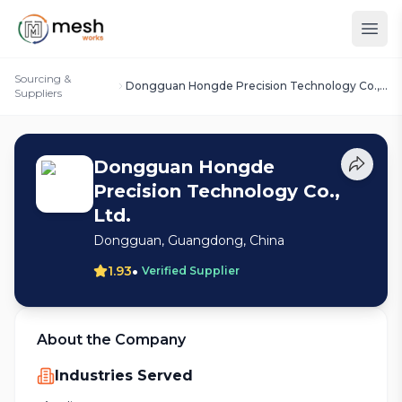
Sourcing &
Dongguan Hongde Precision Technology Co.,
Suppliers
Ltd.
Dongguan Hongde
Precision Technology Co.,
Ltd.
Dongguan, Guangdong, China
•
1.93
Verified Supplier
About the Company
Industries Served