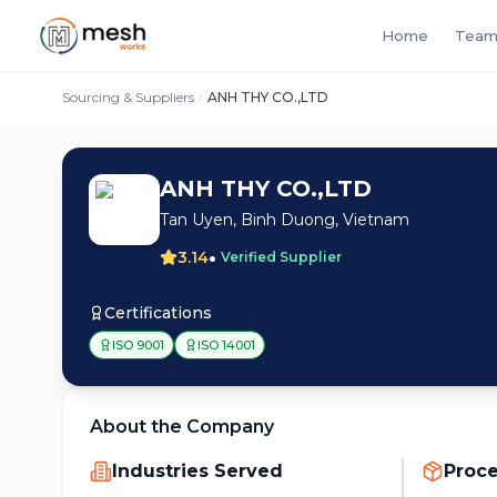
Home
Team
Sourcing & Suppliers
ANH THY CO.,LTD
ANH THY CO.,LTD
Tan Uyen, Binh Duong, Vietnam
•
3.14
Verified Supplier
Certifications
ISO 9001
ISO 14001
About the Company
Industries Served
Proc