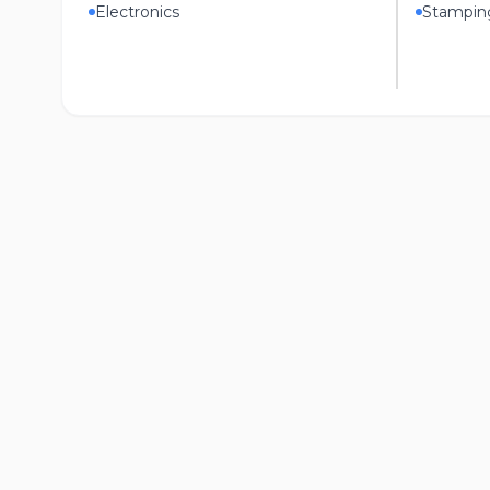
Electronics
Stampin