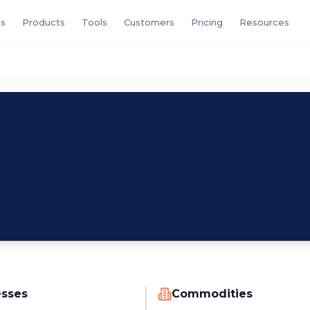
s
Products
Tools
Customers
Pricing
Resources
esses
Commodities