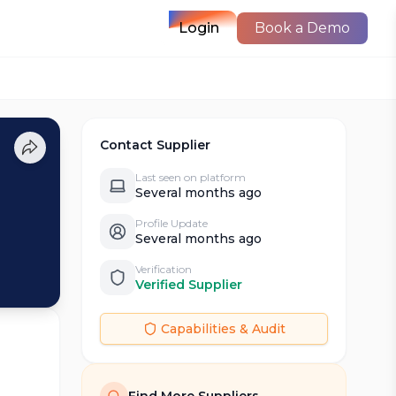
Login
Book a Demo
Contact Supplier
Last seen on platform
Several months ago
Profile Update
Several months ago
Verification
Verified Supplier
Capabilities & Audit