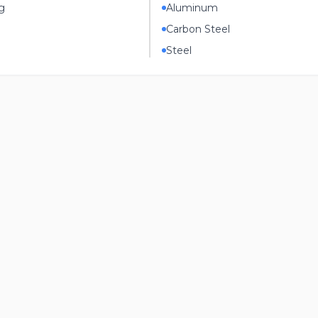
g
Aluminum
Carbon Steel
Steel