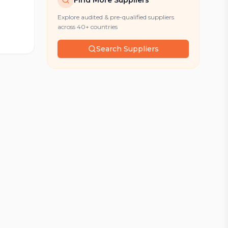
Find More Suppliers
Explore audited & pre-qualified suppliers
across 40+ countries
Search Suppliers