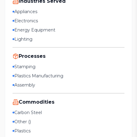
Industries Served
Appliances
Electronics
Energy Equipment
Lighting
Processes
Stamping
Plastics Manufacturing
Assembly
Commodities
Carbon Steel
Other ()
Plastics