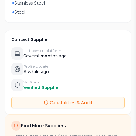
Stainless Steel
Steel
Contact Supplier
Last seen on platform
Several months ago
Profile Update
A while ago
Verification
Verified Supplier
Capabilities & Audit
Find More Suppliers
Explore audited & pre-qualified suppliers across 40+ countries