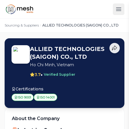
Sourcing & Suppliers
ALLIED TECHNOLOGIES (SAIGON) CO., LTD
ALLIED TECHNOLOGIES
(SAIGON) CO., LTD
Ho Chi Minh, Vietnam
•
3.7
Verified Supplier
Certifications
ISO 9001
ISO 14001
About the Company