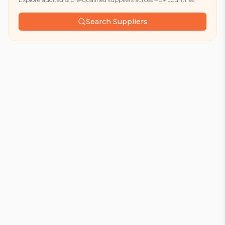
Search Suppliers