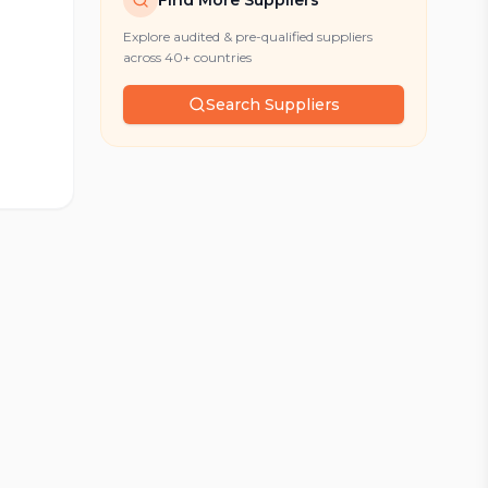
Find More Suppliers
Explore audited & pre-qualified suppliers
across 40+ countries
Search Suppliers