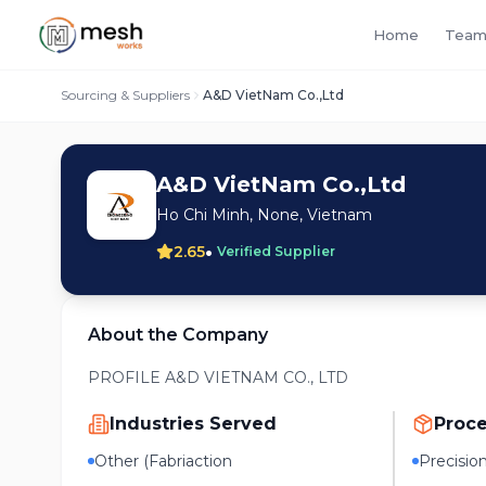
Home
Team
Sourcing & Suppliers
A&D VietNam Co.,Ltd
A&D VietNam Co.,Ltd
Ho Chi Minh, None, Vietnam
•
2.65
Verified Supplier
About the Company
PROFILE A&D VIETNAM CO., LTD
Industries Served
Proc
Other (Fabriaction
Precisio