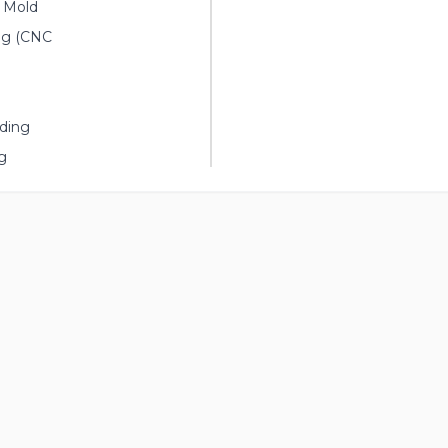
n Mold
ng (CNC
ding
g