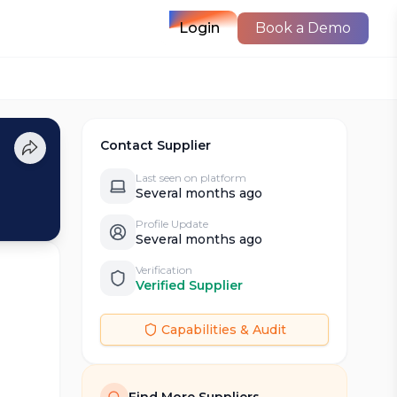
Login
Book a Demo
Contact Supplier
Last seen on platform
Several months ago
Profile Update
Several months ago
Verification
Verified Supplier
Capabilities & Audit