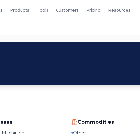
s
Products
Tools
Customers
Pricing
Resources
esses
Commodities
n Machining
Other