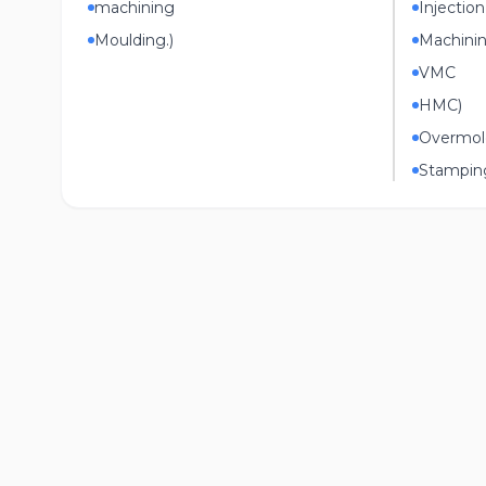
machining
Injectio
Moulding.)
Machini
VMC
HMC)
Overmol
Stampin