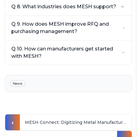
Q 8. What industries does MESH support?
Q 9. How does MESH improve RFQ and
purchasing management?
Q 10. How can manufacturers get started
with MESH?
News
‹
MESH Connect: Digitizing Metal Manufacturing in Rajkot