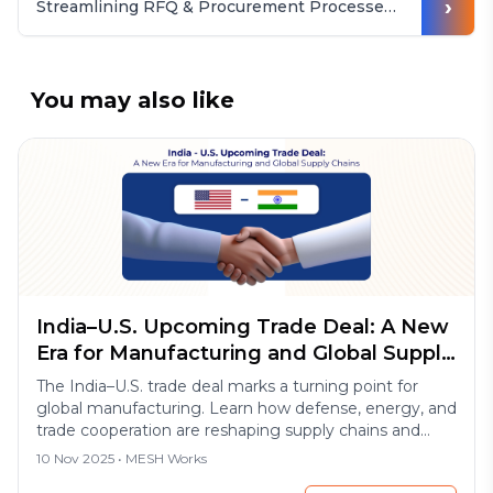
›
Streamlining RFQ & Procurement Processes for Casting Buyers
You may also like
India–U.S. Upcoming Trade Deal: A New
Era for Manufacturing and Global Supply
Chains
The India–U.S. trade deal marks a turning point for
global manufacturing. Learn how defense, energy, and
trade cooperation are reshaping supply chains and
export opportunities in 2025.
10 Nov 2025
• MESH Works