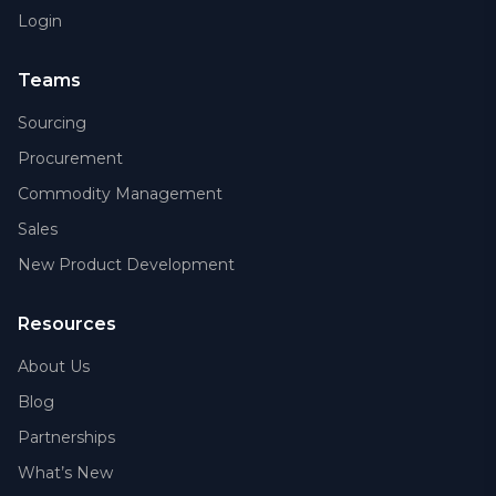
Login
Teams
Sourcing
Procurement
Commodity Management
Sales
New Product Development
Resources
About Us
Blog
Partnerships
What’s New