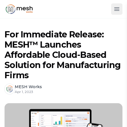
For Immediate Release:
MESH™ Launches
Affordable Cloud-Based
Solution for Manufacturing
Firms
MESH Works
Apr 1, 2023