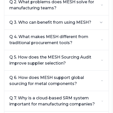
Q 2. What problems does MESH solve for
manufacturing teams?
Q 3. Who can benefit from using MESH?
Q 4. What makes MESH different from
traditional procurement tools?
Q 5. How does the MESH Sourcing Audit
improve supplier selection?
Q 6. How does MESH support global
sourcing for metal components?
Q 7. Why is a cloud-based SRM system
important for manufacturing companies?