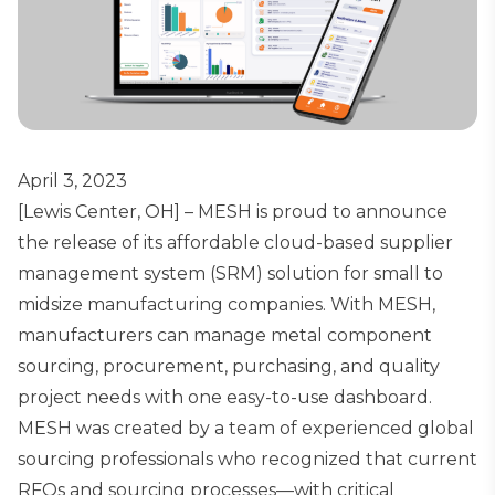
April 3, 2023
[Lewis Center, OH] – MESH is proud to announce
the release of its affordable cloud-based supplier
management system (SRM) solution for small to
midsize manufacturing companies. With MESH,
manufacturers can manage metal component
sourcing, procurement, purchasing, and quality
project needs with one easy-to-use dashboard.
MESH was created by a team of experienced global
sourcing professionals who recognized that current
RFQs and sourcing processes—with critical