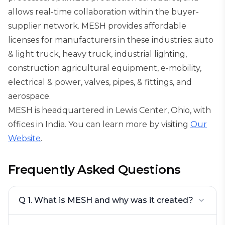
allows real-time collaboration within the buyer-
supplier network. MESH provides affordable
licenses for manufacturers in these industries: auto
& light truck, heavy truck, industrial lighting,
construction agricultural equipment, e-mobility,
electrical & power, valves, pipes, & fittings, and
aerospace.
MESH is headquartered in Lewis Center, Ohio, with
offices in India. You can learn more by visiting
Our
Website
.
Frequently Asked Questions
Q 1. What is MESH and why was it created?