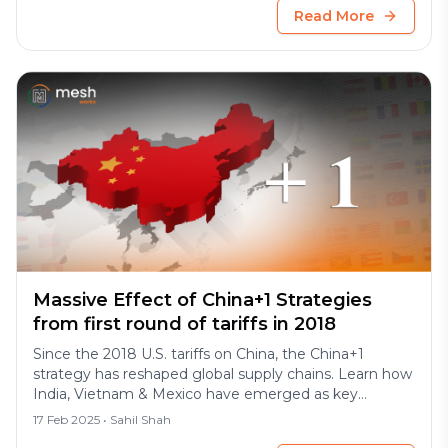
Read More
Massive Effect of China+1 Strategies
from first round of tariffs in 2018
Since the 2018 U.S. tariffs on China, the China+1
strategy has reshaped global supply chains. Learn how
India, Vietnam & Mexico have emerged as key
manufacturing hubs driving diversification.
17 Feb 2025
• Sahil Shah