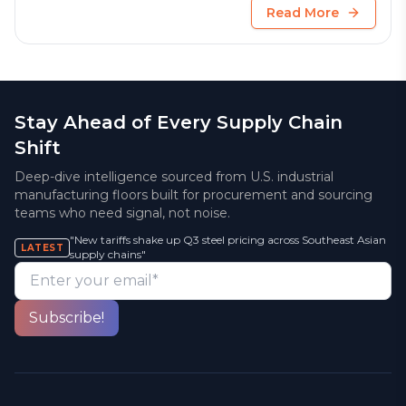
Read More
Stay Ahead of Every Supply Chain
Shift
Deep-dive intelligence sourced from U.S. industrial
manufacturing floors built for procurement and sourcing
teams who need signal, not noise.
"New tariffs shake up Q3 steel pricing across Southeast Asian
LATEST
supply chains"
Enter your email*
Subscribe!