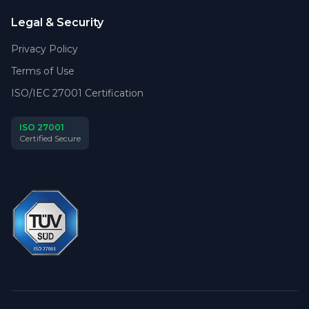
Legal & Security
Privacy Policy
Terms of Use
ISO/IEC 27001 Certification
ISO 27001
Certified Secure