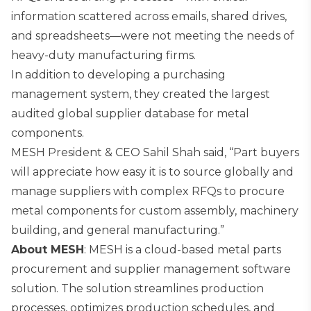
information scattered across emails, shared drives,
and spreadsheets—were not meeting the needs of
heavy-duty manufacturing firms.
In addition to developing a purchasing
management system, they created the largest
audited global supplier database for metal
components.
MESH President & CEO Sahil Shah said, “Part buyers
will appreciate how easy it is to source globally and
manage suppliers with complex RFQs to procure
metal components for custom assembly, machinery
building, and general manufacturing.”
About MESH
: MESH is a cloud-based metal parts
procurement and supplier management software
solution. The solution streamlines production
processes, optimizes production schedules, and