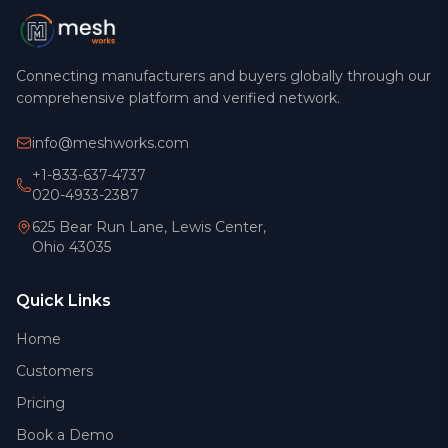
Connecting manufacturers and buyers globally through our
comprehensive platform and verified network.
info@meshworks.com
+1-833-637-4737
020-4933-2387
625 Bear Run Lane, Lewis Center,
Ohio 43035
Quick Links
Home
Customers
Pricing
Book a Demo