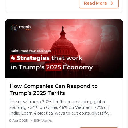
Read More
How Companies Can Respond to
Trump’s 2025 Tariffs
The new Trump 2025 Tariffs are reshaping global
sourcing - 54% on China, 46% on Vietnam, 27% on
India. Learn 4 practical ways to cut costs, diversify
suppliers, and protect your margins.
9 Apr 2025
• MESH Works