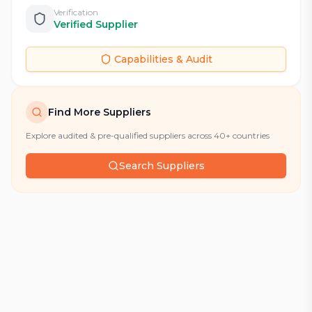
Verification
Verified Supplier
Capabilities & Audit
Find More Suppliers
Explore audited & pre-qualified suppliers across 40+ countries
Search Suppliers