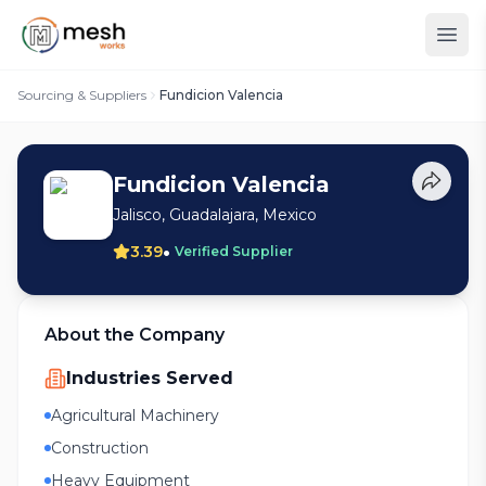
Sourcing & Suppliers
Fundicion Valencia
Fundicion Valencia
Jalisco, Guadalajara, Mexico
•
3.39
Verified Supplier
About the Company
Industries Served
Agricultural Machinery
Construction
Heavy Equipment