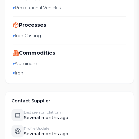
Recreational Vehicles
Processes
Iron Casting
Commodities
Aluminum
Iron
Contact Supplier
Last seen on platform
Several months ago
Profile Update
Several months ago