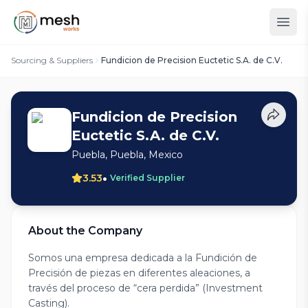
Sourcing & Suppliers
Fundicion de Precision Euctetic S.A. de C.V.
Fundicion de Precision
Euctetic S.A. de C.V.
Puebla, Puebla, Mexico
•
3.53
Verified Supplier
About the Company
Somos una empresa dedicada a la Fundición de
Precisión de piezas en diferentes aleaciones, a
través del proceso de “cera perdida” (Investment
Casting).