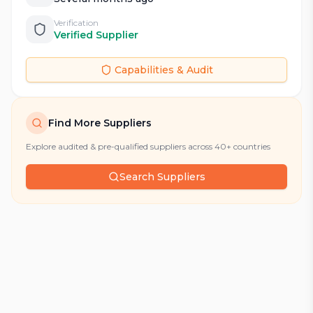
Verification
Verified Supplier
Capabilities & Audit
Find More Suppliers
Explore audited & pre-qualified suppliers across 40+ countries
Search Suppliers