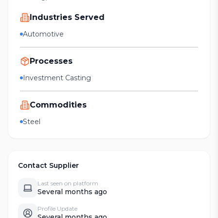
Industries Served
Automotive
Processes
Investment Casting
Commodities
Steel
Contact Supplier
Last seen on platform
Several months ago
Profile Update
Several months ago