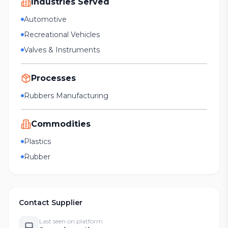
Industries Served
Automotive
Recreational Vehicles
Valves & Instruments
Processes
Rubbers Manufacturing
Commodities
Plastics
Rubber
Contact Supplier
Last seen on platform