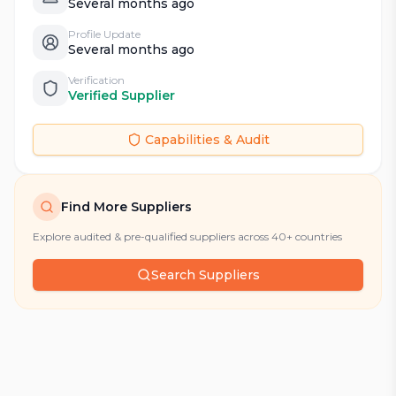
Several months ago
Profile Update
Several months ago
Verification
Verified Supplier
Capabilities & Audit
Find More Suppliers
Explore audited & pre-qualified suppliers across 40+ countries
Search Suppliers