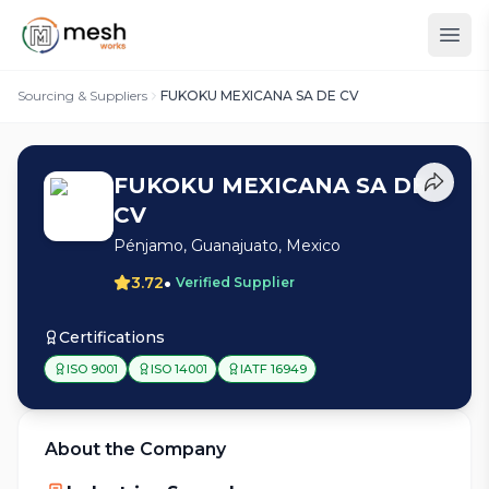
Sourcing & Suppliers
FUKOKU MEXICANA SA DE CV
FUKOKU MEXICANA SA DE
CV
Pénjamo, Guanajuato, Mexico
•
3.72
Verified Supplier
Certifications
ISO 9001
ISO 14001
IATF 16949
About the Company