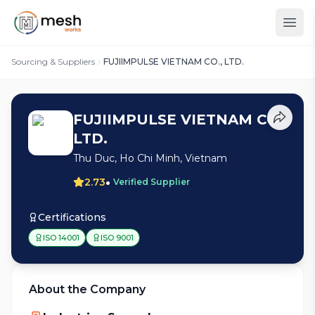
Sourcing & Suppliers
FUJIIMPULSE VIETNAM CO., LTD.
FUJIIMPULSE VIETNAM CO.,
LTD.
Thu Duc, Ho Chi Minh, Vietnam
•
2.73
Verified Supplier
Certifications
ISO 14001
ISO 9001
About the Company