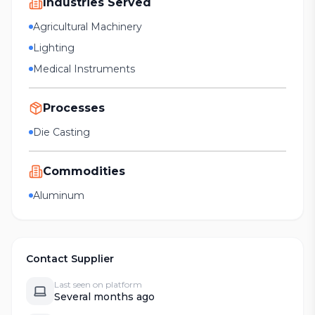
Industries Served
Agricultural Machinery
Lighting
Medical Instruments
Processes
Die Casting
Commodities
Aluminum
Contact Supplier
Last seen on platform
Several months ago