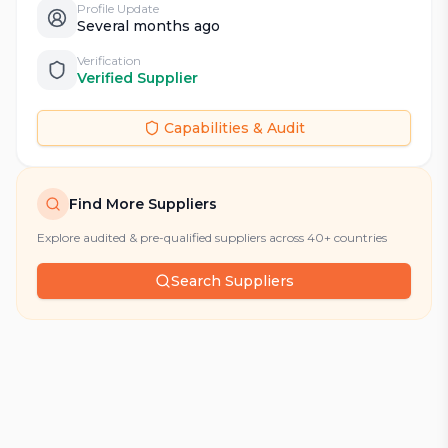
Profile Update
Several months ago
Verification
Verified Supplier
Capabilities & Audit
Find More Suppliers
Explore audited & pre-qualified suppliers across 40+ countries
Search Suppliers