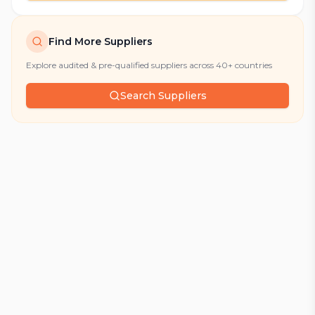
Find More Suppliers
Explore audited & pre-qualified suppliers across 40+ countries
Search Suppliers