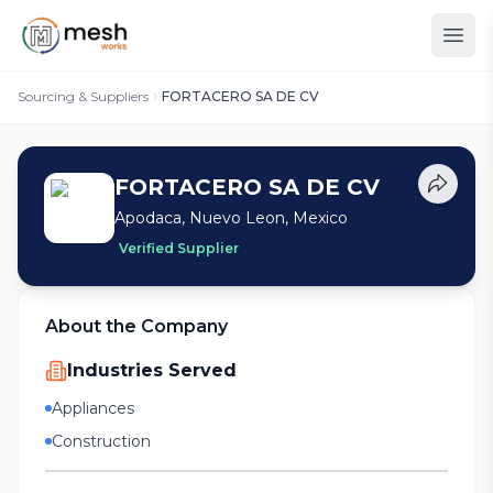
Sourcing & Suppliers
FORTACERO SA DE CV
FORTACERO SA DE CV
Apodaca, Nuevo Leon, Mexico
Verified Supplier
About the Company
Industries Served
Appliances
Construction