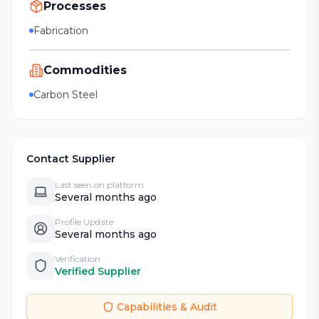
Processes
Fabrication
Commodities
Carbon Steel
Contact Supplier
Last seen on platform
Several months ago
Profile Update
Several months ago
Verification
Verified Supplier
Capabilities & Audit