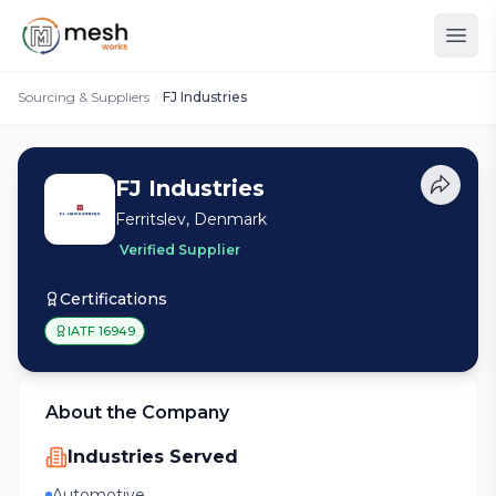
Sourcing & Suppliers
FJ Industries
FJ Industries
Ferritslev, Denmark
Verified Supplier
Certifications
IATF 16949
About the Company
Industries Served
Automotive