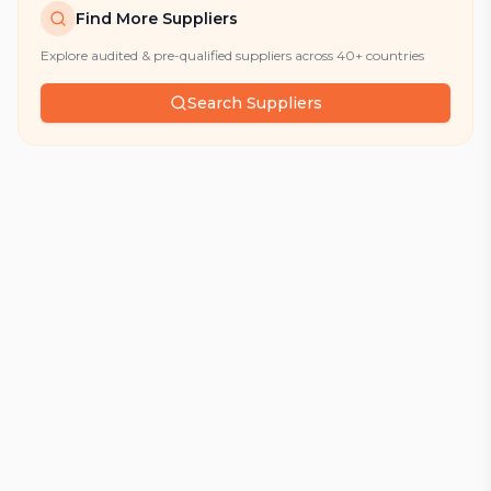
Find More Suppliers
Explore audited & pre-qualified suppliers across 40+ countries
Search Suppliers