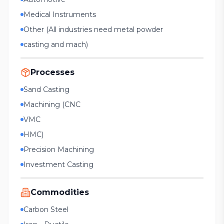
Medical Instruments
Other (All industries need metal powder
casting and mach)
Processes
Sand Casting
Machining (CNC
VMC
HMC)
Precision Machining
Investment Casting
Commodities
Carbon Steel