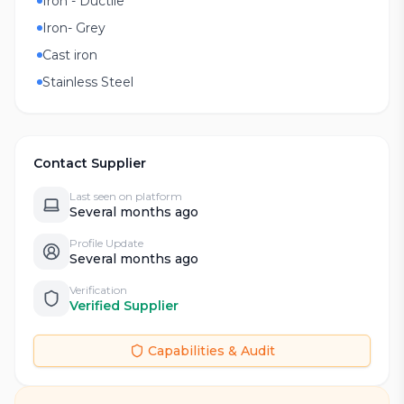
Iron - Ductile
Iron- Grey
Cast iron
Stainless Steel
Contact Supplier
Last seen on platform
Several months ago
Profile Update
Several months ago
Verification
Verified Supplier
Capabilities & Audit