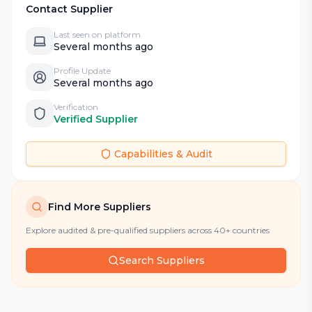
Contact Supplier
Last seen on platform
Several months ago
Profile Update
Several months ago
Verification
Verified Supplier
Capabilities & Audit
Find More Suppliers
Explore audited & pre-qualified suppliers across 40+ countries
Search Suppliers