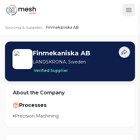
Sourcing & Suppliers
Finmekaniska AB
Finmekaniska AB
LANDSKRONA, Sweden
Verified Supplier
About the Company
Processes
Precision Machining