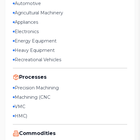
Automotive
Agricultural Machinery
Appliances
Electronics
Energy Equipment
Heavy Equipment
Recreational Vehicles
Processes
Precision Machining
Machining (CNC
VMC
HMC)
Commodities