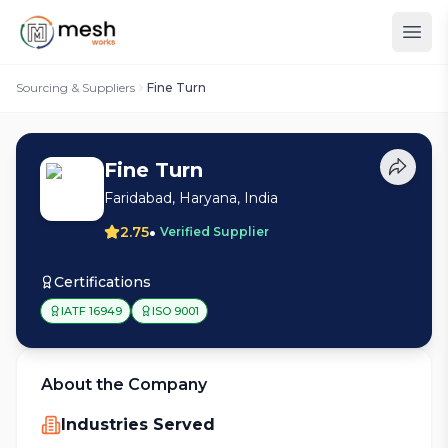
Sourcing & Suppliers
Fine Turn
Fine Turn
Faridabad, Haryana, India
•
2.75
Verified Supplier
Certifications
IATF 16949
ISO 9001
About the Company
Industries Served