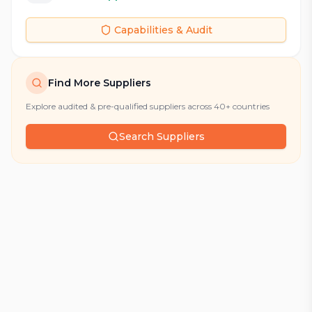
Capabilities & Audit
Find More Suppliers
Explore audited & pre-qualified suppliers across 40+ countries
Search Suppliers