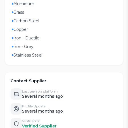
Aluminum
Brass
Carbon Steel
Copper
Iron - Ductile
Iron- Grey
Stainless Steel
Contact Supplier
Last seen on platform
Several months ago
Profile Update
Several months ago
Verification
Verified Supplier