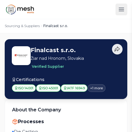
Sourcing & Suppliers
Finalcast s.r.o.
Finalcast s.r.o.
Žiar nad Hronom, Slovakia
Verified Supplier
Certifications
ISO 14001
ISO 45001
IATF 16949
+
1
more
About the Company
Processes
Die Casting