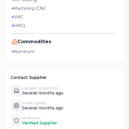
Machining (CNC
VMC
HMC)
Commodities
Aluminum
Contact Supplier
Last seen on platform
Several months ago
Profile Update
Several months ago
Verification
Verified Supplier