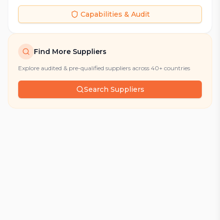
Capabilities & Audit
Find More Suppliers
Explore audited & pre-qualified suppliers across 40+ countries
Search Suppliers