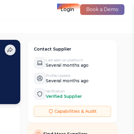
Login
Book a Demo
Contact Supplier
Last seen on platform
Several months ago
Profile Update
Several months ago
Verification
Verified Supplier
Capabilities & Audit