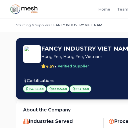
Home
Team
Sourcing & Suppliers
FANCY INDUSTRY VIET NAM
FANCY INDUSTRY VIET NA
Hung Yen, Hung Yen, Vietnam
•
4.67
Verified Supplier
Certifications
ISO 14001
ISO45001
ISO 9001
About the Company
Industries Served
Proc