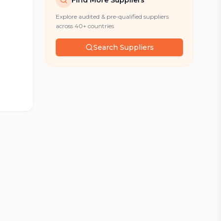
Find More Suppliers
Explore audited & pre-qualified suppliers
across 40+ countries
Search Suppliers