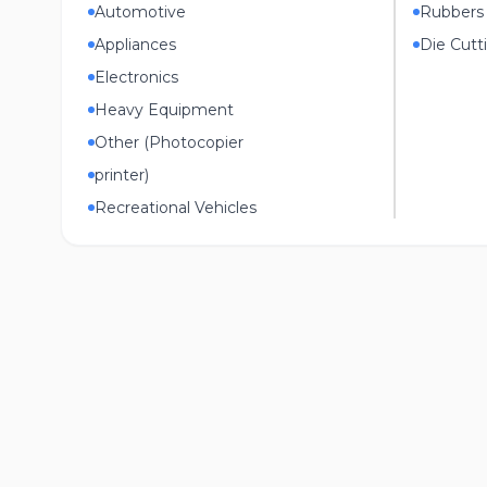
Automotive
Rubbers
Appliances
Die Cutt
Electronics
Heavy Equipment
Other (Photocopier
printer)
Recreational Vehicles