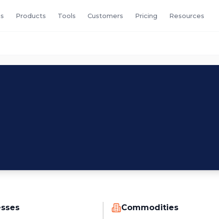
s
Products
Tools
Customers
Pricing
Resources
M
esses
Commodities