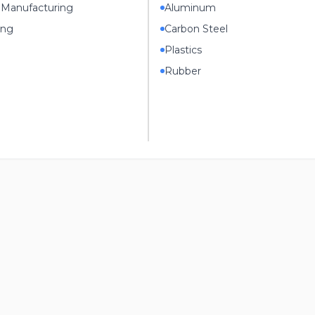
 Manufacturing
Aluminum
ing
Carbon Steel
Plastics
Rubber