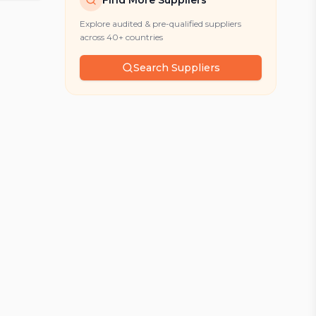
Find More Suppliers
Explore audited & pre-qualified suppliers
across 40+ countries
Search Suppliers