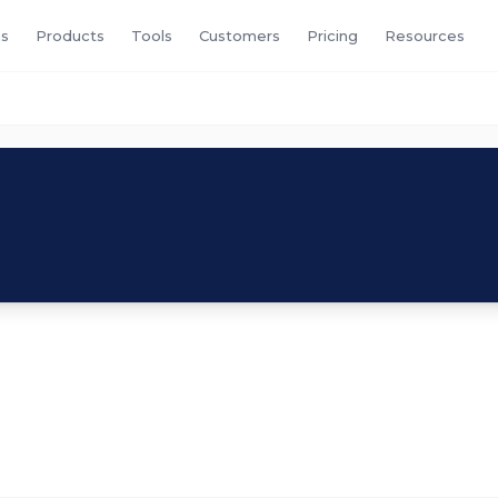
s
Products
Tools
Customers
Pricing
Resources