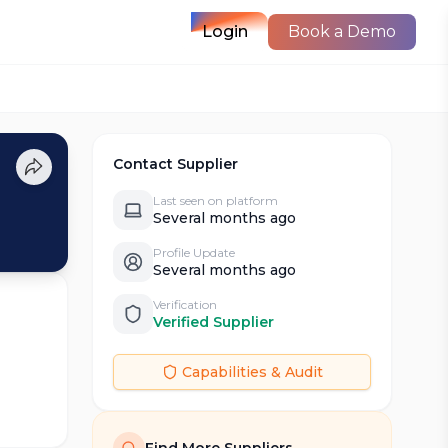
Login
Book a Demo
Contact Supplier
Last seen on platform
Several months ago
Profile Update
Several months ago
Verification
Verified Supplier
Capabilities & Audit