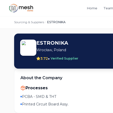
Home
Team
Sourcing & Suppliers
ESTRONIKA
ESTRONIKA
Wrocław, Poland
•
3.72
Verified Supplier
About the Company
Processes
PCBA - SMD & THT
Printed Circuit Board Assy.