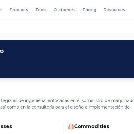
s
Products
Tools
Customers
Pricing
Resources
co
tegrales de ingeniería, enfocadas en el suministro de maquinad
 así como en la consultoría para el diseño e implementación de
esses
Commodities