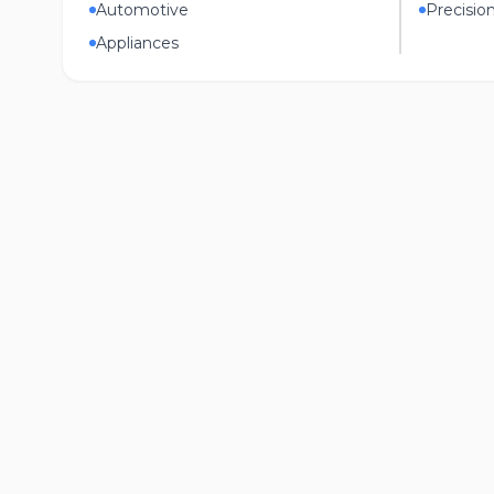
Automotive
Precisio
Appliances