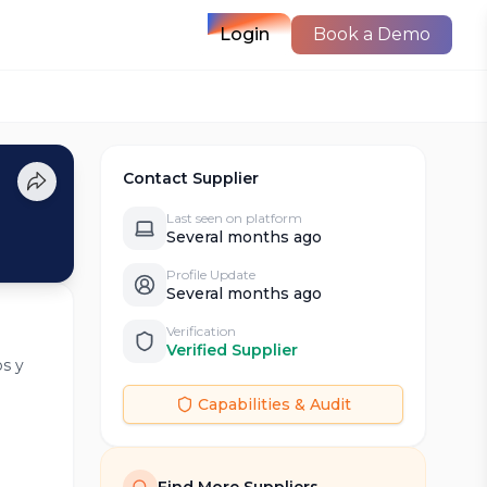
Login
Book a Demo
Contact Supplier
Last seen on platform
Several months ago
Profile Update
Several months ago
Verification
Verified Supplier
os y
Capabilities & Audit