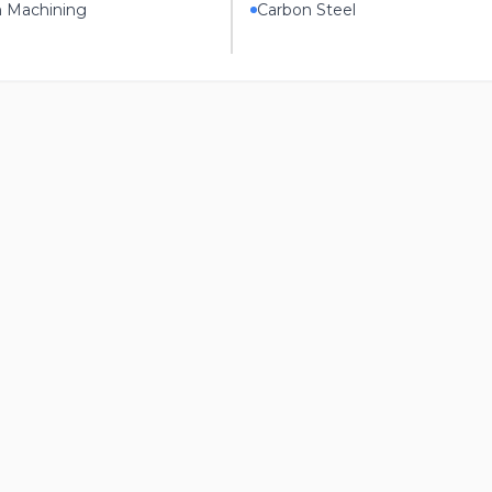
n Machining
Carbon Steel