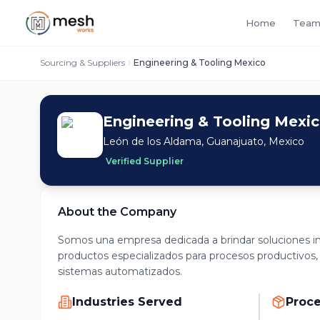
Home
Team
Sourcing & Suppliers
Engineering & Tooling Mexico
Engineering & Tooling Mexi
León de los Aldama, Guanajuato, Mexico
Verified Supplier
About the Company
Somos una empresa dedicada a brindar soluciones in
productos especializados para procesos productivos,
sistemas automatizados.
Industries Served
Proc