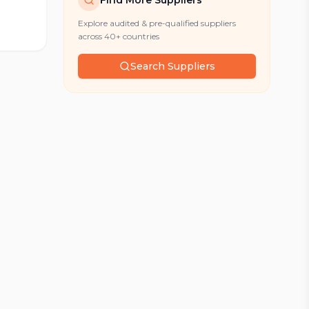
Find More Suppliers
Explore audited & pre-qualified suppliers
across 40+ countries
Search Suppliers