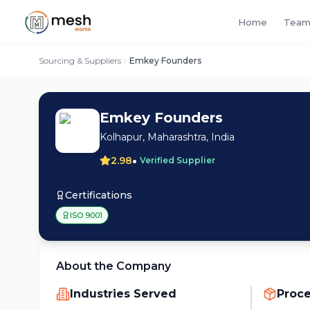
Home
Team
Sourcing & Suppliers
Emkey Founders
Emkey Founders
Kolhapur, Maharashtra, India
•
2.98
Verified Supplier
Certifications
ISO 9001
About the Company
Industries Served
Proc