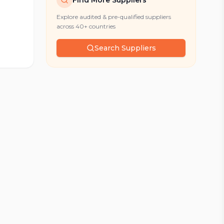
Find More Suppliers
Explore audited & pre-qualified suppliers
across 40+ countries
Search Suppliers