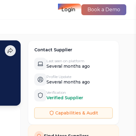
Login
Book a Demo
Contact Supplier
Last seen on platform
Several months ago
Profile Update
Several months ago
Verification
Verified Supplier
Capabilities & Audit