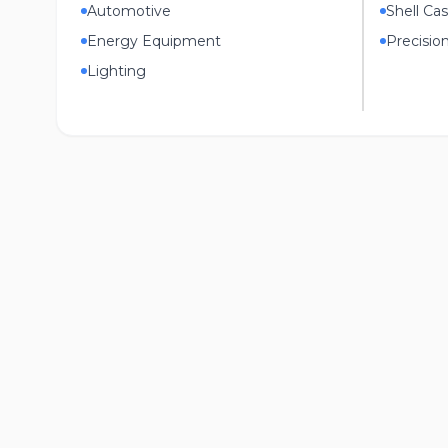
Automotive
Shell Cas
Energy Equipment
Precisio
Lighting