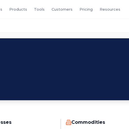
s
Products
Tools
Customers
Pricing
Resources
esses
Commodities