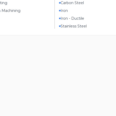
ting
Carbon Steel
n Machining
Iron
Iron - Ductile
Stainless Steel