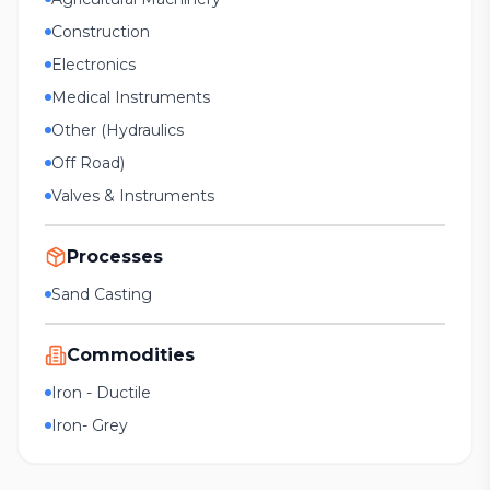
Construction
Electronics
Medical Instruments
Other (Hydraulics
Off Road)
Valves & Instruments
Processes
Sand Casting
Commodities
Iron - Ductile
Iron- Grey