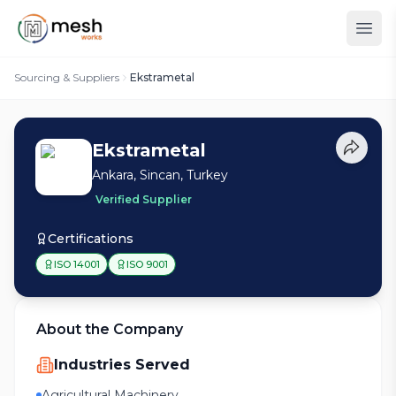
Sourcing & Suppliers
Ekstrametal
Ekstrametal
Ankara, Sincan, Turkey
Verified Supplier
Certifications
ISO 14001
ISO 9001
About the Company
Industries Served
Agricultural Machinery