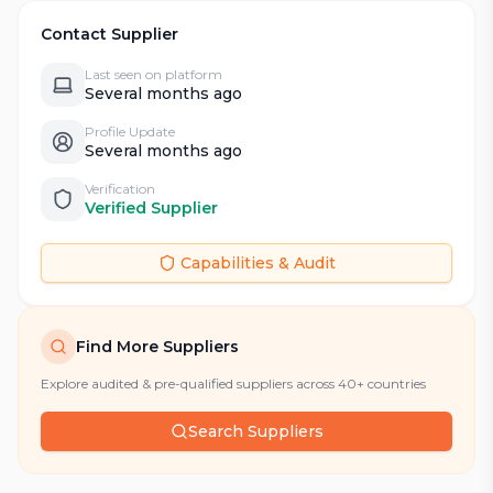
Contact Supplier
Last seen on platform
Several months ago
Profile Update
Several months ago
Verification
Verified Supplier
Capabilities & Audit
Find More Suppliers
Explore audited & pre-qualified suppliers across 40+ countries
Search Suppliers