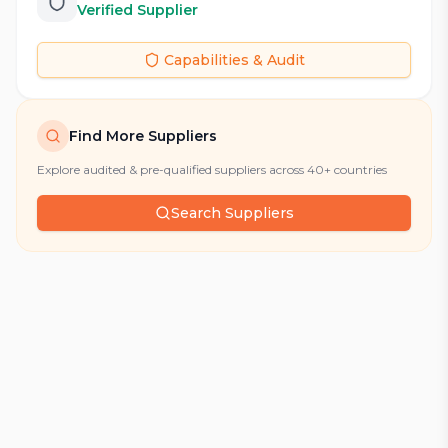
Verified Supplier
Capabilities & Audit
Find More Suppliers
Explore audited & pre-qualified suppliers across 40+ countries
Search Suppliers