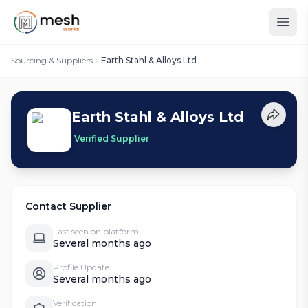
Sourcing & Suppliers
Earth Stahl & Alloys Ltd
Earth Stahl & Alloys Ltd
Verified Supplier
Contact Supplier
Last seen on platform
Several months ago
Profile Update
Several months ago
Verification