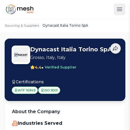
Sourcing & Suppliers
Dynacast Italia Torino SpA
Dynacast Italia Torino SpA
Grosso, Italy, Italy
•
4.4
Verified Supplier
Certifications
IATF 16949
ISO 9001
About the Company
Industries Served