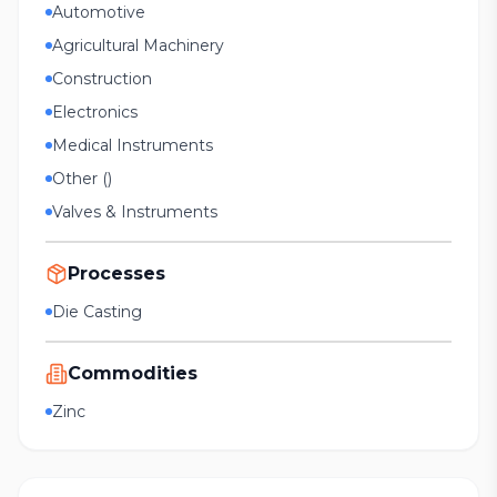
Automotive
Agricultural Machinery
Construction
Electronics
Medical Instruments
Other ()
Valves & Instruments
Processes
Die Casting
Commodities
Zinc