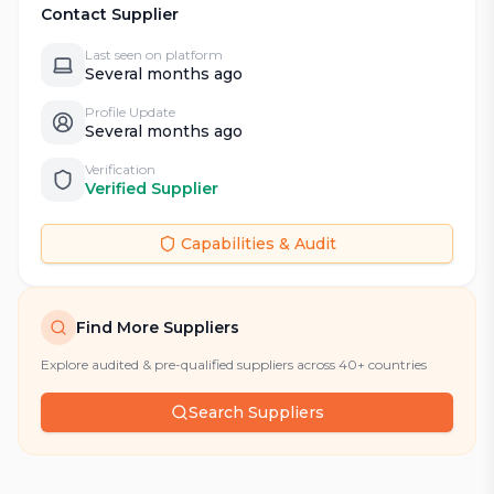
Contact Supplier
Last seen on platform
Several months ago
Profile Update
Several months ago
Verification
Verified Supplier
Capabilities & Audit
Find More Suppliers
Explore audited & pre-qualified suppliers across 40+ countries
Search Suppliers