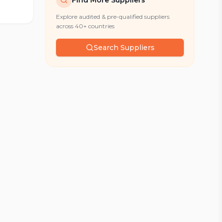
Find More Suppliers
Explore audited & pre-qualified suppliers
across 40+ countries
Search Suppliers