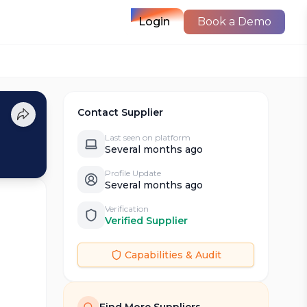
Login
Book a Demo
Contact Supplier
Last seen on platform
Several months ago
Profile Update
Several months ago
Verification
Verified Supplier
Capabilities & Audit