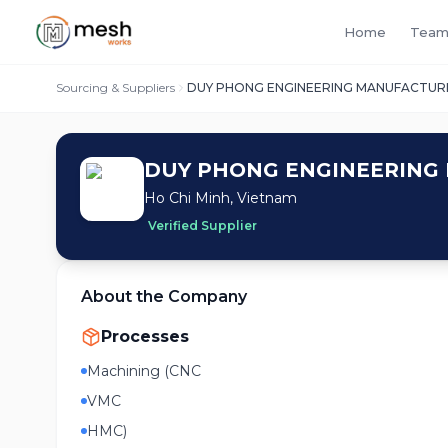
Home
Team
Sourcing & Suppliers
DUY PHONG ENGINEERING MANUFACTURI
DUY PHONG ENGINEERING 
Ho Chi Minh, Vietnam
Verified Supplier
About the Company
Processes
Machining (CNC
VMC
HMC)