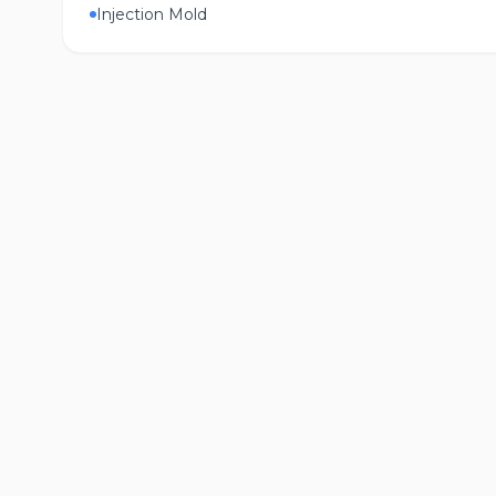
Injection Mold