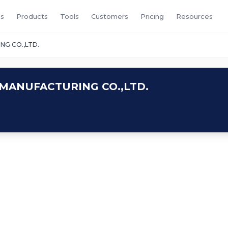
s
Products
Tools
Customers
Pricing
Resources
NG CO.,LTD.
MANUFACTURING CO.,LTD.