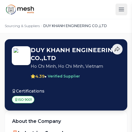
Sourcing & Suppliers
DUY KHANH ENGINEERING CO.,LTD
DUY KHANH ENGINEERING
CO.,LTD
Ho Chi Minh, Ho Chi Minh, Vietnam
•
4.39
Verified Supplier
Certifications
ISO 9001
About the Company