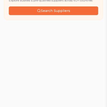
Explore audited & pre-qualified suppliers across 40+ countries
Search Suppliers