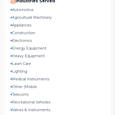
Industries Served
Automotive
Agricultural Machinery
Appliances
Construction
Electronics
Energy Equipment
Heavy Equipment
Lawn Care
Lighting
Medical Instruments
Other (Mobile
Telecom)
Recreational Vehicles
Valves & Instruments