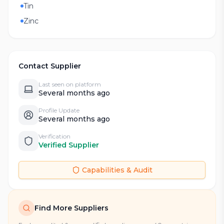
Tin
Zinc
Contact Supplier
Last seen on platform
Several months ago
Profile Update
Several months ago
Verification
Verified Supplier
Capabilities & Audit
Find More Suppliers