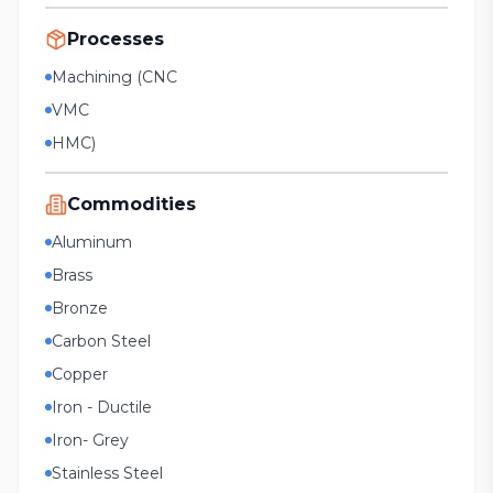
Processes
Machining (CNC
VMC
HMC)
Commodities
Aluminum
Brass
Bronze
Carbon Steel
Copper
Iron - Ductile
Iron- Grey
Stainless Steel