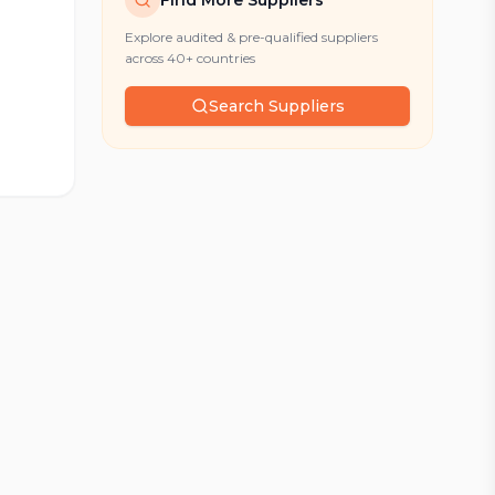
Find More Suppliers
Explore audited & pre-qualified suppliers
across 40+ countries
Search Suppliers