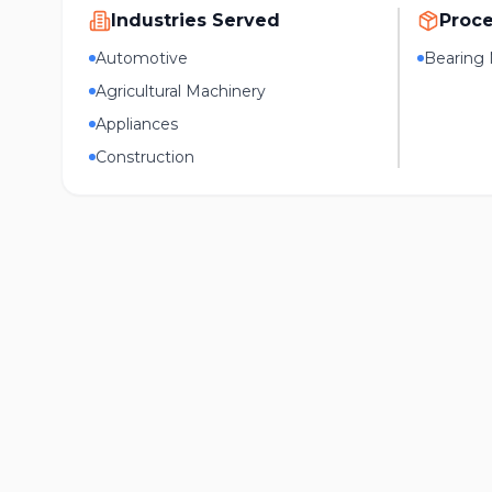
Industries Served
Proc
Automotive
Bearing 
Agricultural Machinery
Appliances
Construction