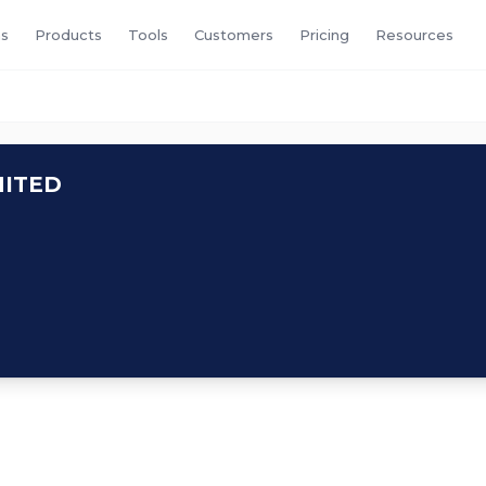
s
Products
Tools
Customers
Pricing
Resources
MITED