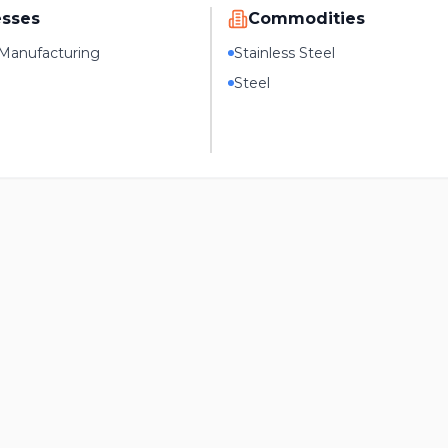
esses
Commodities
Manufacturing
Stainless Steel
Steel