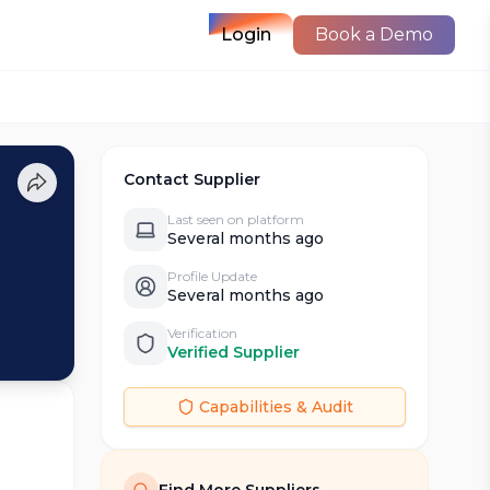
Login
Book a Demo
Contact Supplier
Last seen on platform
Several months ago
Profile Update
Several months ago
Verification
Verified Supplier
Capabilities & Audit