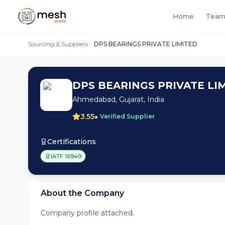
Home
Team
Sourcing & Suppliers
DPS BEARINGS PRIVATE LIMITED
DPS BEARINGS PRIVATE LI
Ahmedabad, Gujarat, India
•
3.55
Verified Supplier
Certifications
IATF 16949
About the Company
Company profile attached.