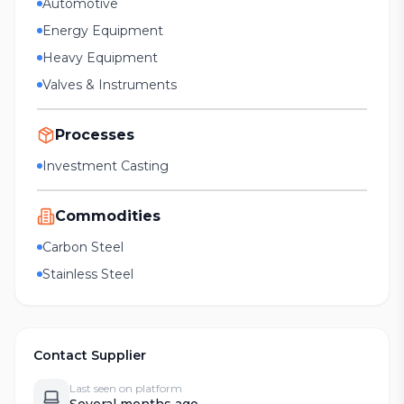
Automotive
Energy Equipment
Heavy Equipment
Valves & Instruments
Processes
Investment Casting
Commodities
Carbon Steel
Stainless Steel
Contact Supplier
Last seen on platform
Several months ago