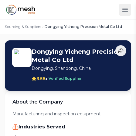
Sourcing & Suppliers
Dongying Yicheng Precision Metal Co Ltd
Dongying Yicheng Precision
Metal Co Ltd
Dongying, Shandong, China
•
3.56
Verified Supplier
About the Company
Manufacturing and inspection equipment
Industries Served