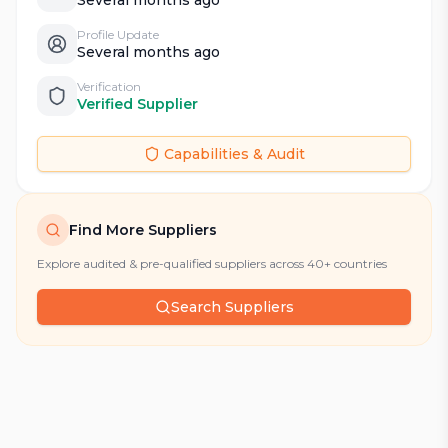
Profile Update
Several months ago
Verification
Verified Supplier
Capabilities & Audit
Find More Suppliers
Explore audited & pre-qualified suppliers across 40+ countries
Search Suppliers