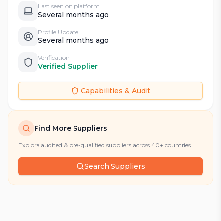
Last seen on platform
Several months ago
Profile Update
Several months ago
Verification
Verified Supplier
Capabilities & Audit
Find More Suppliers
Explore audited & pre-qualified suppliers across 40+ countries
Search Suppliers