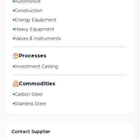
Automotive
Construction
Energy Equipment
Heavy Equipment
Valves & Instruments
Processes
Investment Casting
Commodities
Carbon Steel
Stainless Steel
Contact Supplier