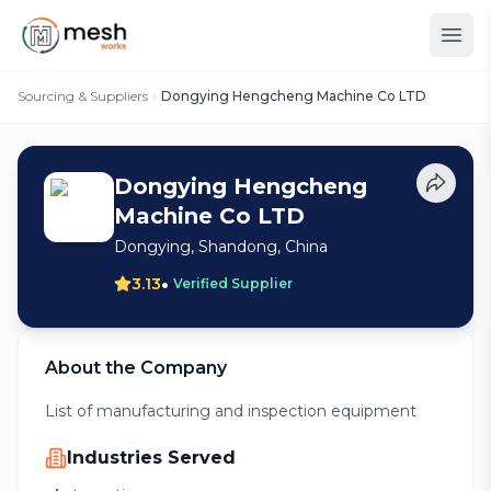
Sourcing & Suppliers
Dongying Hengcheng Machine Co LTD
Dongying Hengcheng
Machine Co LTD
Dongying, Shandong, China
•
3.13
Verified Supplier
About the Company
List of manufacturing and inspection equipment
Industries Served