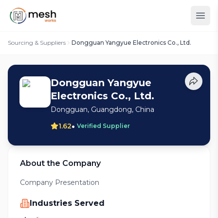
Sourcing & Suppliers
Dongguan Yangyue Electronics Co., Ltd.
Dongguan Yangyue
Electronics Co., Ltd.
Dongguan, Guangdong, China
•
1.62
Verified Supplier
About the Company
Company Presentation
Industries Served