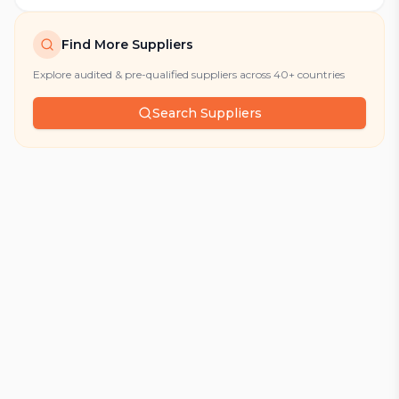
Find More Suppliers
Explore audited & pre-qualified suppliers across 40+ countries
Search Suppliers