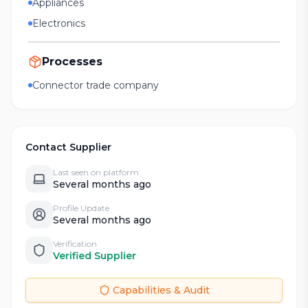
Appliances
Electronics
Processes
Connector trade company
Contact Supplier
Last seen on platform
Several months ago
Profile Update
Several months ago
Verification
Verified Supplier
Capabilities & Audit