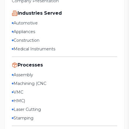
Company Presentation
Industries Served
Automotive
Appliances
Construction
Medical Instruments
Processes
Assembly
Machining (CNC
VMC
HMC)
Laser Cutting
Stamping