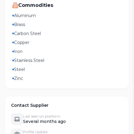
Commodities
Aluminum
Brass
Carbon Steel
Copper
Iron
Stainless Steel
Steel
Zinc
Contact Supplier
Last seen on platform
Several months ago
Profile Update