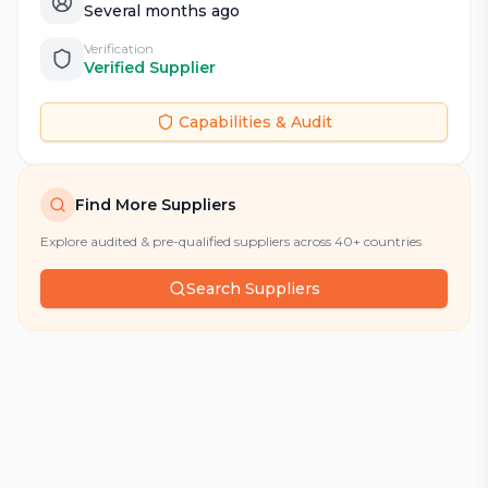
Several months ago
Verification
Verified Supplier
Capabilities & Audit
Find More Suppliers
Explore audited & pre-qualified suppliers across 40+ countries
Search Suppliers