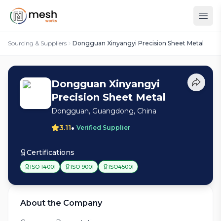
Sourcing & Suppliers
Dongguan Xinyangyi Precision Sheet Metal
Dongguan Xinyangyi
Precision Sheet Metal
Dongguan, Guangdong, China
•
3.11
Verified Supplier
Certifications
ISO 14001
ISO 9001
ISO45001
About the Company