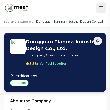
Sourcing & Suppliers
Dongguan Tianma Industrial Design Co., Ltd.
Dongguan Tianma Industrial
Design Co., Ltd.
Dongguan, Guangdong, China
•
3.58
Verified Supplier
Certifications
ISO 9001
About the Company