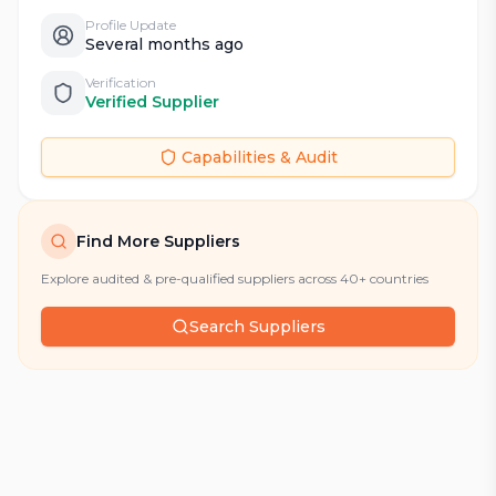
Profile Update
Several months ago
Verification
Verified Supplier
Capabilities & Audit
Find More Suppliers
Explore audited & pre-qualified suppliers across 40+ countries
Search Suppliers