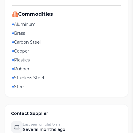
Commodities
Aluminum
Brass
Carbon Steel
Copper
Plastics
Rubber
Stainless Steel
Steel
Contact Supplier
Last seen on platform
Several months ago