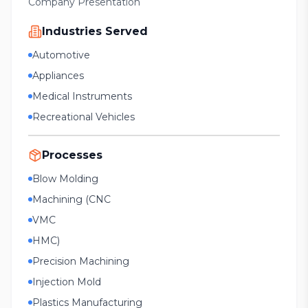
Company Presentation
Industries Served
Automotive
Appliances
Medical Instruments
Recreational Vehicles
Processes
Blow Molding
Machining (CNC
VMC
HMC)
Precision Machining
Injection Mold
Plastics Manufacturing