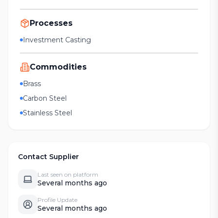
Processes
Investment Casting
Commodities
Brass
Carbon Steel
Stainless Steel
Contact Supplier
Last seen on platform
Several months ago
Profile Update
Several months ago