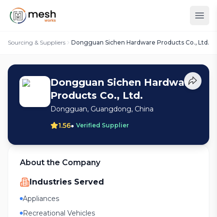
Sourcing & Suppliers
Dongguan Sichen Hardware Products Co., Ltd.
Dongguan Sichen Hardware
Products Co., Ltd.
Dongguan, Guangdong, China
•
1.56
Verified Supplier
About the Company
Industries Served
Appliances
Recreational Vehicles