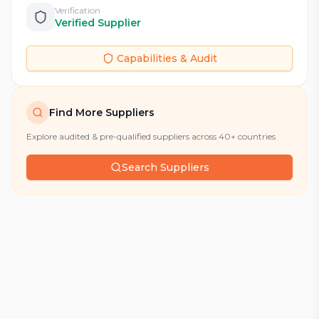
Verification
Verified Supplier
Capabilities & Audit
Find More Suppliers
Explore audited & pre-qualified suppliers across 40+ countries
Search Suppliers