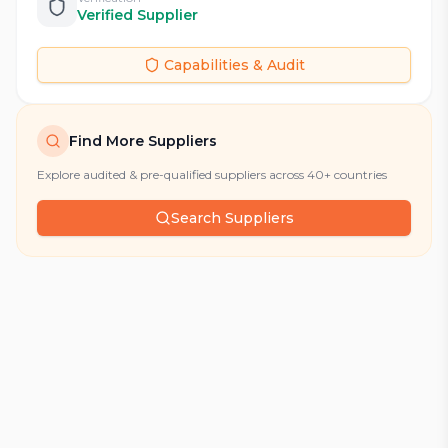
Verified Supplier
Capabilities & Audit
Find More Suppliers
Explore audited & pre-qualified suppliers across 40+ countries
Search Suppliers