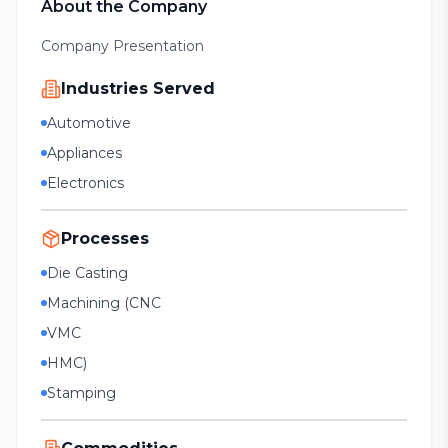
About the Company
Company Presentation
Industries Served
Automotive
Appliances
Electronics
Processes
Die Casting
Machining (CNC
VMC
HMC)
Stamping