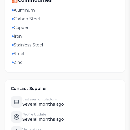
Commodities
Aluminum
Carbon Steel
Copper
Iron
Stainless Steel
Steel
Zinc
Contact Supplier
Last seen on platform
Several months ago
Profile Update
Several months ago
Verification