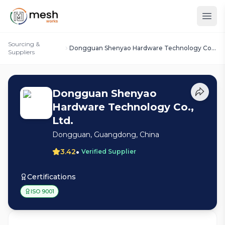
Sourcing &
Dongguan Shenyao Hardware Technology Co.,
Suppliers
Ltd.
Dongguan Shenyao
Hardware Technology Co.,
Ltd.
Dongguan, Guangdong, China
•
3.42
Verified Supplier
Certifications
ISO 9001