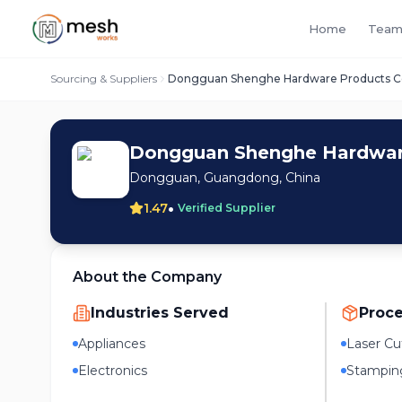
Home
Team
Sourcing & Suppliers
Dongguan Shenghe Hardware Products Co.
Dongguan Shenghe Hardware
Dongguan, Guangdong, China
•
1.47
Verified Supplier
About the Company
Industries Served
Proc
Appliances
Laser Cu
Electronics
Stampin