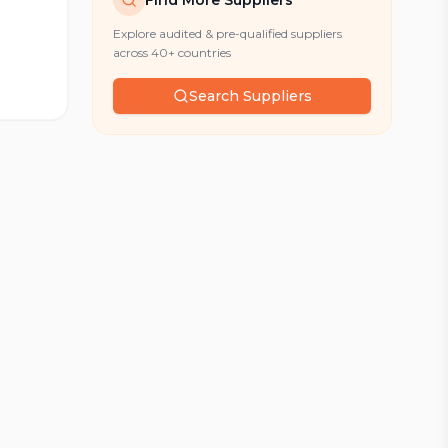
Find More Suppliers
Explore audited & pre-qualified suppliers
across 40+ countries
Search Suppliers