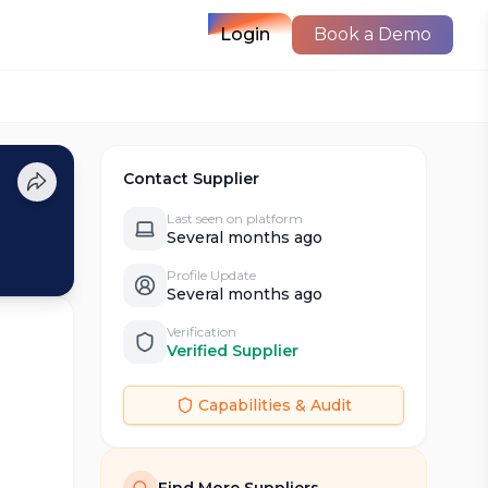
Login
Book a Demo
Contact Supplier
Last seen on platform
Several months ago
Profile Update
Several months ago
Verification
Verified Supplier
Capabilities & Audit