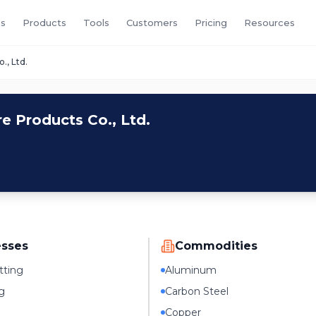
s
Products
Tools
Customers
Pricing
Resources
, Ltd.
 Products Co., Ltd.
esses
Commodities
tting
Aluminum
g
Carbon Steel
Copper