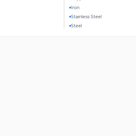
Iron
Stainless Steel
Steel