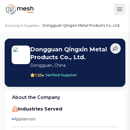
Sourcing & Suppliers
Dongguan Qingxin Metal Products Co., Ltd.
Dongguan Qingxin Metal
Products Co., Ltd.
Dongguan, China
•
1.55
Verified Supplier
About the Company
Industries Served
Appliances