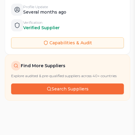
Profile Update
Several months ago
Verification
Verified Supplier
Capabilities & Audit
Find More Suppliers
Explore audited & pre-qualified suppliers across 40+ countries
Search Suppliers