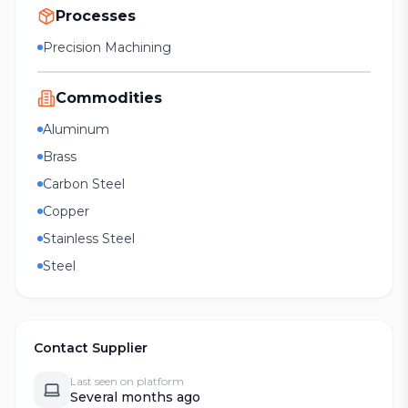
Processes
Precision Machining
Commodities
Aluminum
Brass
Carbon Steel
Copper
Stainless Steel
Steel
Contact Supplier
Last seen on platform
Several months ago