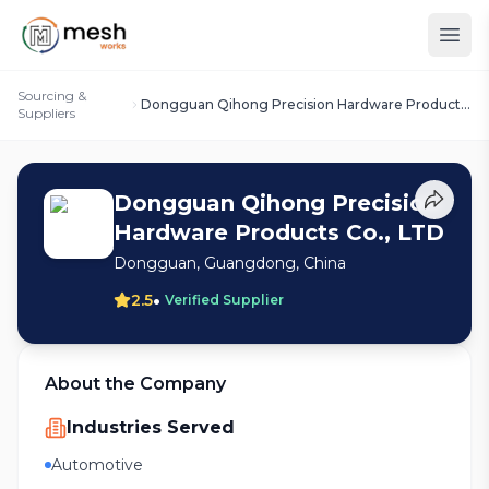
Sourcing &
Dongguan Qihong Precision Hardware Products
Suppliers
Co., LTD
Dongguan Qihong Precision
Hardware Products Co., LTD
Dongguan, Guangdong, China
•
2.5
Verified Supplier
About the Company
Industries Served
Automotive