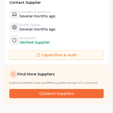
Contact Supplier
Last seen on platform
Several months ago
Profile Update
Several months ago
Verification
Verified Supplier
Capabilities & Audit
Find More Suppliers
Explore audited & pre-qualified suppliers across 40+ countries
Search Suppliers