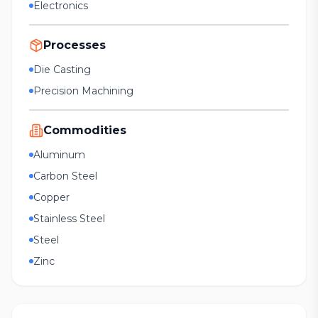
Electronics
Processes
Die Casting
Precision Machining
Commodities
Aluminum
Carbon Steel
Copper
Stainless Steel
Steel
Zinc