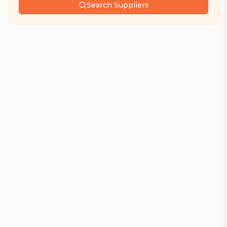
Search Suppliers