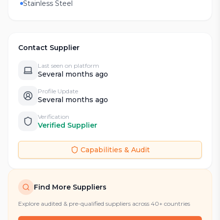
Stainless Steel
Contact Supplier
Last seen on platform
Several months ago
Profile Update
Several months ago
Verification
Verified Supplier
Capabilities & Audit
Find More Suppliers
Explore audited & pre-qualified suppliers across 40+ countries