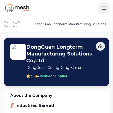
Sourcing &
DongGuan Longterm Manufacturing Solutions
Suppliers
Co,Ltd
DongGuan Longterm
Manufacturing Solutions
Co,Ltd
DongGuan, GuangDong, China
•
3.61
Verified Supplier
About the Company
Industries Served