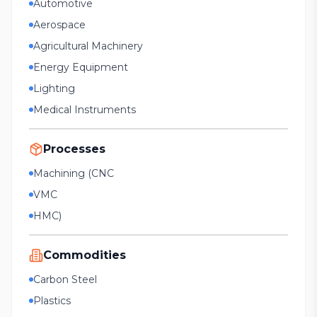
Automotive
Aerospace
Agricultural Machinery
Energy Equipment
Lighting
Medical Instruments
Processes
Machining (CNC
VMC
HMC)
Commodities
Carbon Steel
Plastics