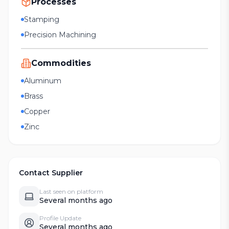
Processes
Stamping
Precision Machining
Commodities
Aluminum
Brass
Copper
Zinc
Contact Supplier
Last seen on platform
Several months ago
Profile Update
Several months ago