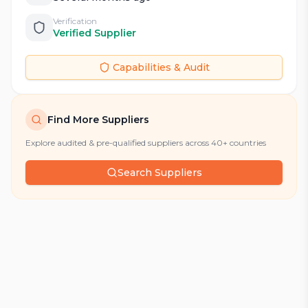
Verification
Verified Supplier
Capabilities & Audit
Find More Suppliers
Explore audited & pre-qualified suppliers across 40+ countries
Search Suppliers