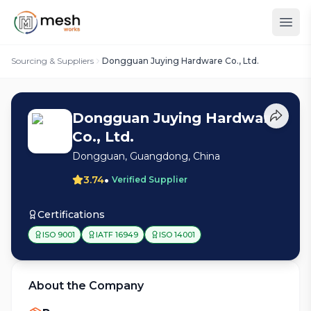
Sourcing & Suppliers
Dongguan Juying Hardware Co., Ltd.
Dongguan Juying Hardware
Co., Ltd.
Dongguan, Guangdong, China
•
3.74
Verified Supplier
Certifications
ISO 9001
IATF 16949
ISO 14001
About the Company