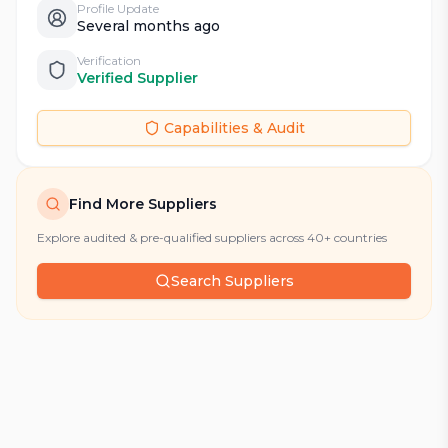
Profile Update
Several months ago
Verification
Verified Supplier
Capabilities & Audit
Find More Suppliers
Explore audited & pre-qualified suppliers across 40+ countries
Search Suppliers