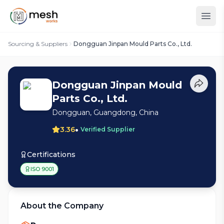
Sourcing & Suppliers
Dongguan Jinpan Mould Parts Co., Ltd.
Dongguan Jinpan Mould
Parts Co., Ltd.
Dongguan, Guangdong, China
•
3.36
Verified Supplier
Certifications
ISO 9001
About the Company