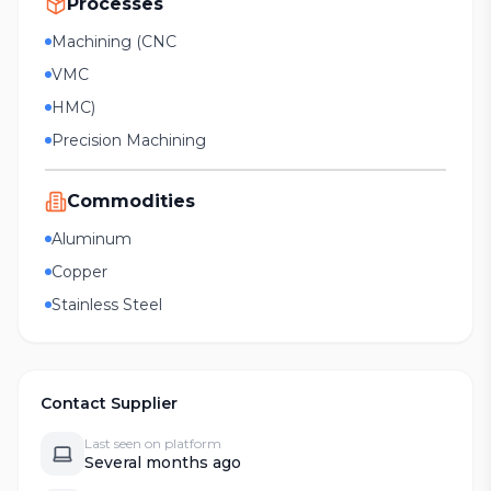
Processes
Machining (CNC
VMC
HMC)
Precision Machining
Commodities
Aluminum
Copper
Stainless Steel
Contact Supplier
Last seen on platform
Several months ago