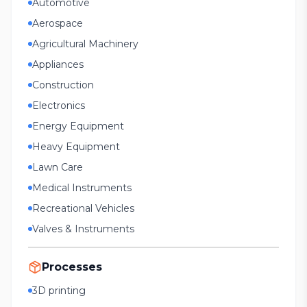
Automotive
Aerospace
Agricultural Machinery
Appliances
Construction
Electronics
Energy Equipment
Heavy Equipment
Lawn Care
Medical Instruments
Recreational Vehicles
Valves & Instruments
Processes
3D printing