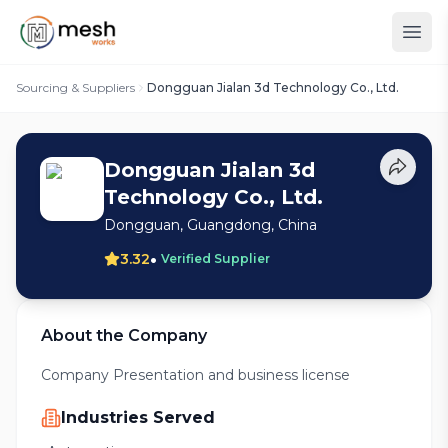
Sourcing & Suppliers
Dongguan Jialan 3d Technology Co., Ltd.
Dongguan Jialan 3d
Technology Co., Ltd.
Dongguan, Guangdong, China
•
3.32
Verified Supplier
About the Company
Company Presentation and business license
Industries Served