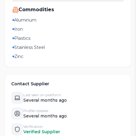
Commodities
Aluminum
Iron
Plastics
Stainless Steel
Zinc
Contact Supplier
Last seen on platform
Several months ago
Profile Update
Several months ago
Verification
Verified Supplier