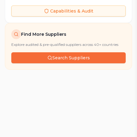
Capabilities & Audit
Find More Suppliers
Explore audited & pre-qualified suppliers across 40+ countries
Search Suppliers