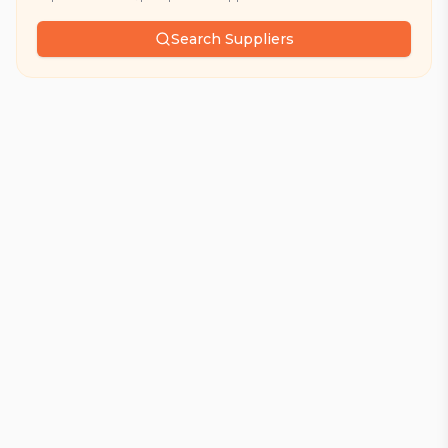
Search Suppliers