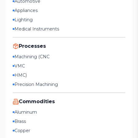
Automotive
Appliances
Lighting
Medical Instruments
Processes
Machining (CNC
VMC
HMC)
Precision Machining
Commodities
Aluminum
Brass
Copper