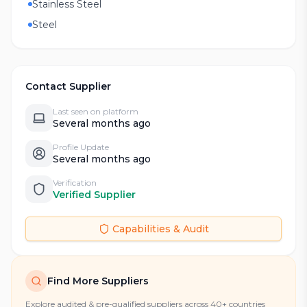
Stainless Steel
Steel
Contact Supplier
Last seen on platform
Several months ago
Profile Update
Several months ago
Verification
Verified Supplier
Capabilities & Audit
Find More Suppliers
Explore audited & pre-qualified suppliers across 40+ countries