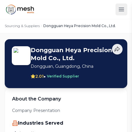
Sourcing & Suppliers
Dongguan Heya Precision Mold Co., Ltd.
Dongguan Heya Precision
Mold Co., Ltd.
Dongguan, Guangdong, China
•
2.01
Verified Supplier
About the Company
Company Presentation
Industries Served