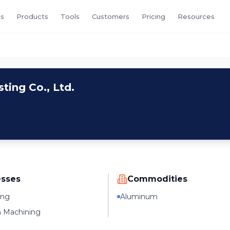
s
Products
Tools
Customers
Pricing
Resources
ing Co., Ltd.
esses
Commodities
ing
Aluminum
n Machining