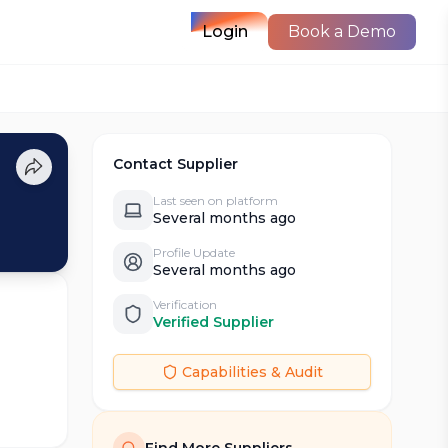
Login
Book a Demo
Contact Supplier
Last seen on platform
Several months ago
Profile Update
Several months ago
Verification
Verified Supplier
Capabilities & Audit