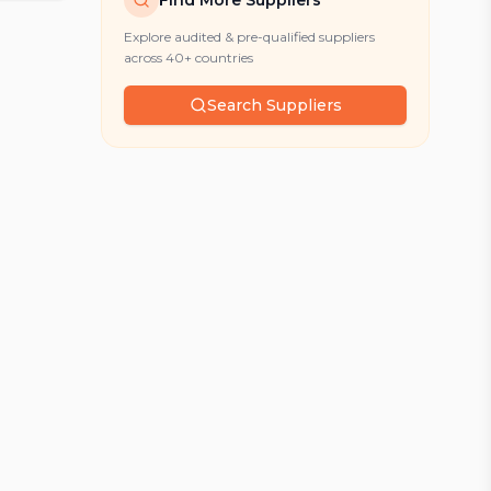
Find More Suppliers
Explore audited & pre-qualified suppliers
across 40+ countries
Search Suppliers