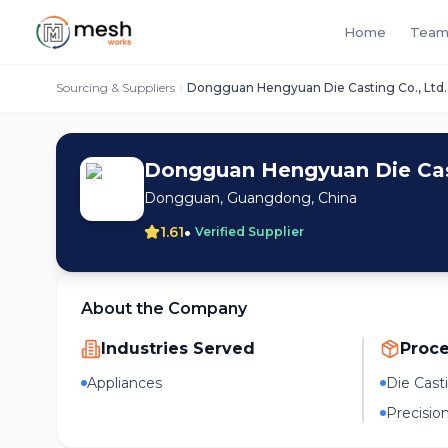
Home
Team
Sourcing & Suppliers
Dongguan Hengyuan Die Casting Co., Ltd.
Dongguan Hengyuan Die Cast
Dongguan, Guangdong, China
•
1.61
Verified Supplier
About the Company
Industries Served
Proc
Appliances
Die Cast
Precisio