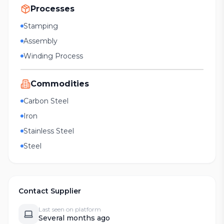
Processes
Stamping
Assembly
Winding Process
Commodities
Carbon Steel
Iron
Stainless Steel
Steel
Contact Supplier
Last seen on platform
Several months ago