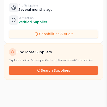
Profile Update
Several months ago
Verification
Verified Supplier
Capabilities & Audit
Find More Suppliers
Explore audited & pre-qualified suppliers across 40+ countries
Search Suppliers