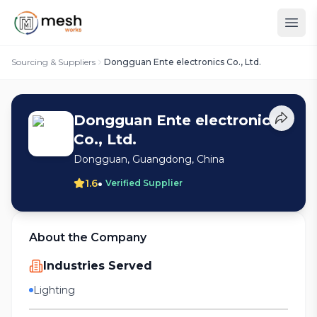
Sourcing & Suppliers
Dongguan Ente electronics Co., Ltd.
Dongguan Ente electronics
Co., Ltd.
Dongguan, Guangdong, China
•
1.6
Verified Supplier
About the Company
Industries Served
Lighting