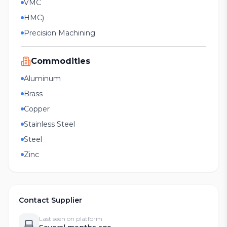
VMC
HMC)
Precision Machining
Commodities
Aluminum
Brass
Copper
Stainless Steel
Steel
Zinc
Contact Supplier
Last seen on platform