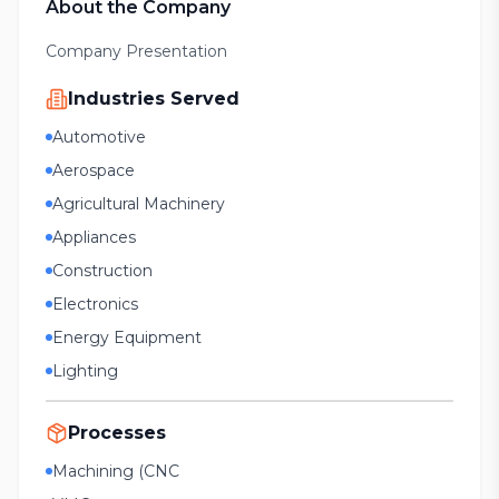
About the Company
Company Presentation
Industries Served
Automotive
Aerospace
Agricultural Machinery
Appliances
Construction
Electronics
Energy Equipment
Lighting
Processes
Machining (CNC