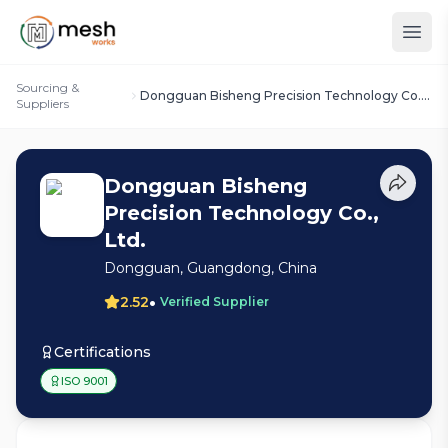
Sourcing &
Dongguan Bisheng Precision Technology Co.,
Suppliers
Ltd.
Dongguan Bisheng
Precision Technology Co.,
Ltd.
Dongguan, Guangdong, China
•
2.52
Verified Supplier
Certifications
ISO 9001