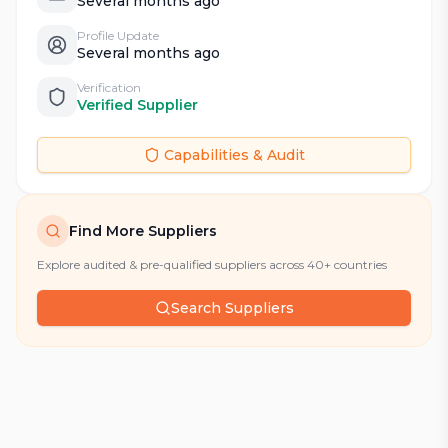
Several months ago
Profile Update
Several months ago
Verification
Verified Supplier
Capabilities & Audit
Find More Suppliers
Explore audited & pre-qualified suppliers across 40+ countries
Search Suppliers